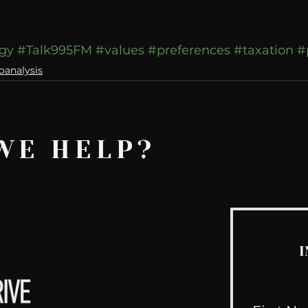
ogy
#Talk995FM
#values
#preferences
#taxation
#
oanalysis
WE HELP?
I