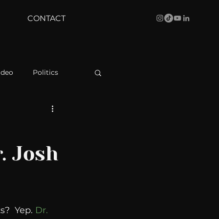
CONTACT
ideo
Politics
health
Bustle
r. Josh
Behind The Curve
WBRC
s?  Yep. 
Dr. 