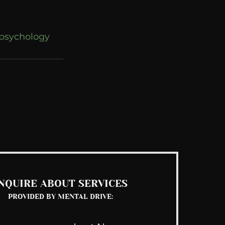
psychology
See All
NQUIRE ABOUT SERVICES
PROVIDED BY MENTAL DRIVE: