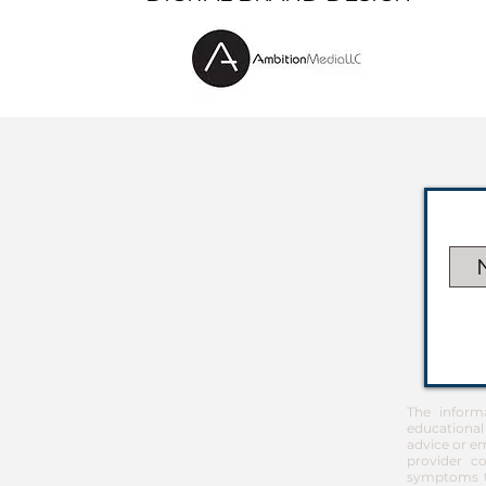
The inform
educational
advice or em
provider co
symptoms th