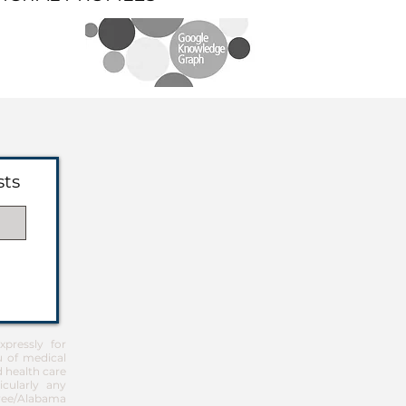
sts
pressly for
u of medical
d health care
icularly any
Free/Alabama