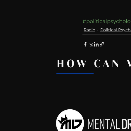
#politicalpsychol
Radio
Political Psych
HOW CAN 
Recent Posts