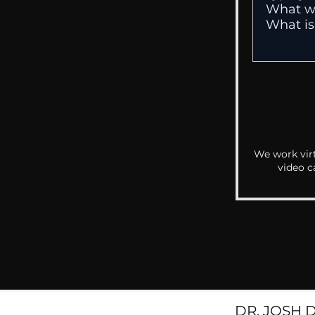
We work virt
video c
DR. JOSH 