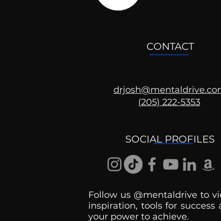
CONTACT
drjosh@mentaldrive.c
(205) 222-5353
2024 Election: Can You
Hold Your S*#t together?
SOCIAL PROFILES
Follow us @mentaldrive to vi
inspiration, tools for success
your power to achieve.