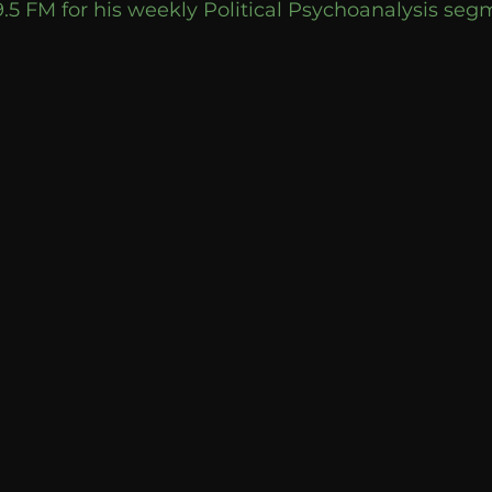
9.5 FM for his weekly Political Psychoanalysis se
Breaking News
Huffington Post