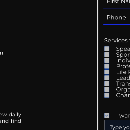
Services 
Spe
om
Spor
The Patriarchy
Indi
Prof
My T
Life
Lead
Tran
Orga
ew daily
I wa
 and find