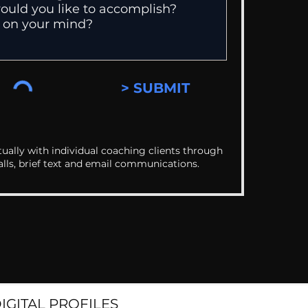
> SUBMIT
ually with individual coaching clients through
alls, brief text and email communications.
DIGITAL PROFILES