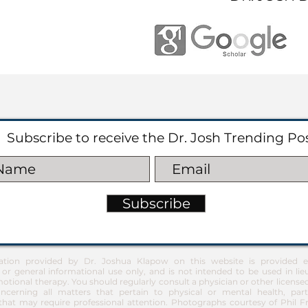
Subscribe to receive the Dr. Josh Trending Po
Subscribe
ation provided by Dr. Joshua Klapow on this website is provided ex
 or general informational use only, and is not intended to be used in lie
otional therapy. You should regularly consult a physician or other license
ncerning all matters that pertain to physical or mental health, part
at may require professional attention. Photographs courtesy of Phil 