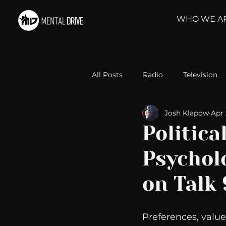
WHO WE A
All Posts
Radio
Television
Josh Klapow
Apr 
Relationships
Self-Improv
Politica
Psycholo
Take Action
Political Psyc
on Talk
Michelob Ultra
Web Wisd
Preferences, value