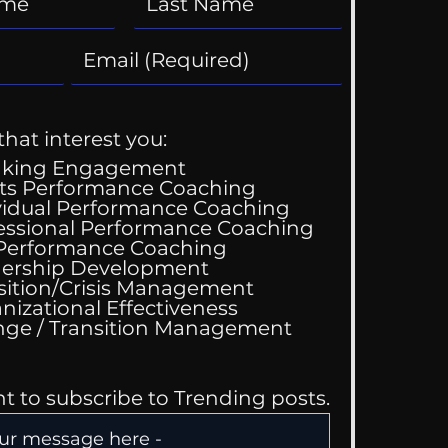
that interest you:
aking Engagement
ts Performance Coaching
vidual Performance Coaching
essional Performance Coaching
ik Tok Therapist?
 Performance Coaching
ership Development
sition/Crisis Management
nizational Effectiveness
Change / Transition Management
nt to subscribe to Trending posts.