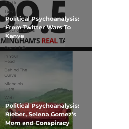
Bustle
Take
Action
Political Psychoanalysis:
Political
From Twitter Wars To
Psychoanalysis
Kanye
The Web
Couch Talk
In Your
Head
Behind The
Curve
Michelob
Ultra
Web
Wisdoms
Political Psychoanalysis:
Kurre and
Bieber, Selena Gomez's
Klapow
Mom and Conspiracy
WeatherNation