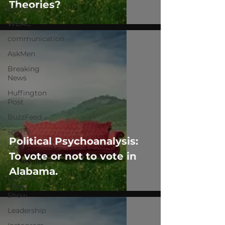
Theories?
Elite Daily
WBRC
communication
AskMen
Breaking
News
Huffington
Post
BuzzFeed
sports
Political Psychoanalysis:
GQ
To vote or not to vote in
COVID-19
Alabama.
Let's Go
There
Show
Leadership