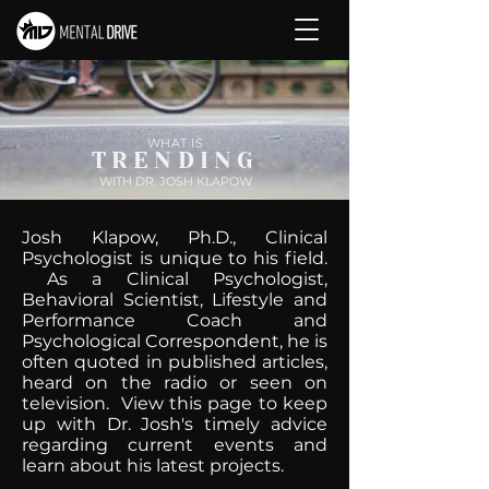
WHAT IS
TRENDING
WITH DR. JOSH KLAPOW
Josh Klapow, Ph.D., Clinical
Psychologist is unique to his field.
As a Clinical Psychologist,
Behavioral Scientist, Lifestyle and
Performance Coach and
Psychological Correspondent, he is
often quoted in published articles,
heard on the radio or seen on
television. View this page to keep
up with Dr. Josh's timely advice
regarding current events and
learn about his latest projects.