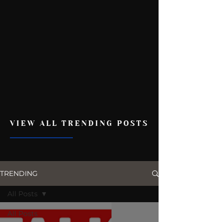
VIEW ALL TRENDING POSTS
TRENDING
All Posts
All Posts