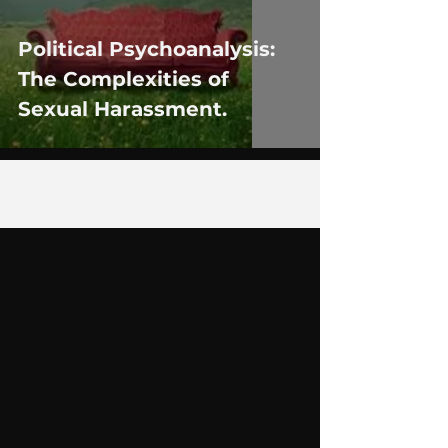
Political Psychoanalysis:
The Complexities of
Sexual Harassment.
1
/
6