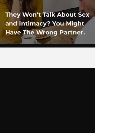
They Won't Talk About Sex
and Intimacy? You Might
Have The Wrong Partner.