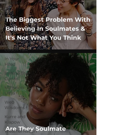
Bustle
Take
Action
The Biggest Problem With
Political
Believing In Soulmates &
Psychoanalysis
It's Not What You Think
The Web
Couch Talk
In Your
Head
Behind The
Curve
Michelob
Ultra
Web
Wisdoms
Kurre and
Klapow
Are They Soulmate
WeatherNation