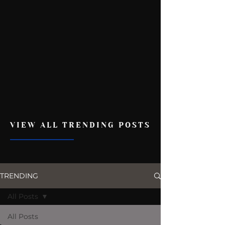
VIEW ALL TRENDING POSTS
TRENDING
All Posts
All Posts