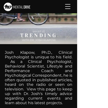
WHAT IS
TRENDING
WITH DR. JOSH KLAPOW
Josh Klapow, Ph.D., Clinical
Psychologist is unique to his field.
As a Clinical Psychologist,
Behavioral Scientist, Lifestyle and
Performance Coach and
Psychological Correspondent, he is
often quoted in published articles,
heard on the radio or seen on
television. View this page to keep
up with Dr. Josh's timely advice
regarding current events and
learn about his latest projects.