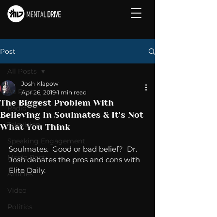
Post
All Posts
Josh Klapow
All Posts
Apr 26, 2019
1 min read
The Biggest Problem With
Radio
Believing In Soulmates & It's Not
Television
What You Think
Speaking Engagement
Soulmates.  Good or bad belief?  Dr. 
Media Post
Josh debates the pros and cons with 
Elite Daily. 
Articles
Video
Politics