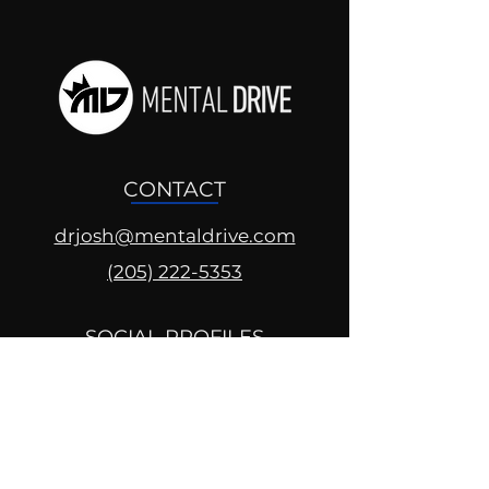
CONTACT
drjosh@mentaldrive.com
(205) 222-5353
SOCIAL PROFILES
Follow us @mentaldrive to view
daily inspiration, tools for
success and find your power to