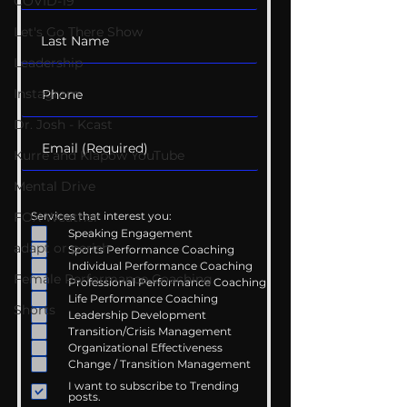
COVID-19
Let's Go There Show
Leadership
Instagram
Dr. Josh - Kcast
Kurre and Klapow YouTube
Mental Drive
FOX Weather
Services that interest you:
Speaking Engagement
adapt or perish
Sports Performance Coaching
Individual Performance Coaching
Female Performance Coaching
Professional Performance Coaching
Life Performance Coaching
Shorts
Leadership Development
Transition/Crisis Management
Organizational Effectiveness
Change / Transition Management
I want to subscribe to Trending
posts.