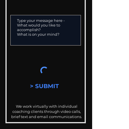
> SUBMIT
We work virtually with individual
coaching clients through video calls,
brief text and email communications.