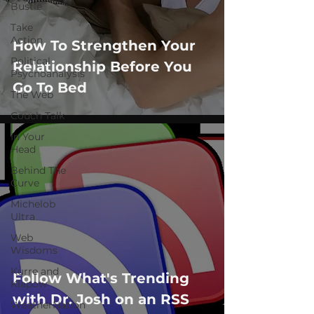
Bustle
Take
Action
How To Strengthen Your
Political
Relationship Before You
Psychoanalysis
Go To Bed
The Web
Couch Talk
In Your
Head
Behind The
Curve
Michelob
Ultra
Web
Wisdoms
Kurre and
Follow What's Trending
Klapow
with Dr. Josh on an RSS
WeatherNation