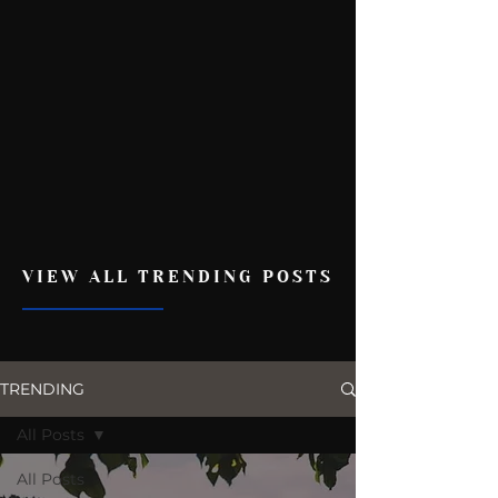
VIEW ALL TRENDING POSTS
TRENDING
All Posts
All Posts