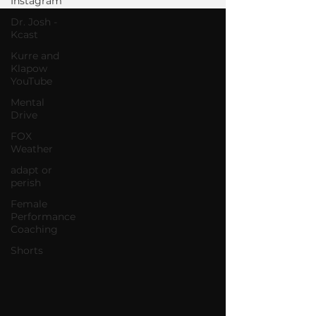
Instagram
Dr. Josh -
Kcast
Kurre and
Klapow
YouTube
Mental
Drive
FOX
Weather
adapt or
perish
Female
Performance
Coaching
Shorts