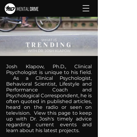
WHAT IS
TRENDING
WITH DR. JOSH KLAPOW
Josh Klapow, Ph.D., Clinical
Psychologist is unique to his field.
As a Clinical Psychologist,
Behavioral Scientist, Lifestyle and
Performance Coach and
Psychological Correspondent, he is
often quoted in published articles,
heard on the radio or seen on
television. View this page to keep
up with Dr. Josh's timely advice
regarding current events and
learn about his latest projects.