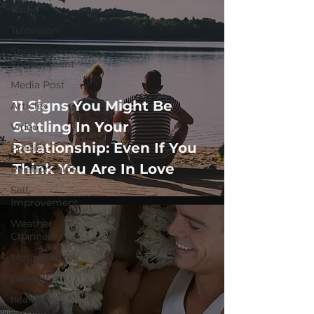
Radio
Television
Speaking
Engagement
Media Post
11 Signs You Might Be
Articles
Settling In Your
Video
Relationship: Even If You
Politics
Think You Are In Love
Relationships
Self-
Improvement
Weather
Channel
MountainTrek
parenting
health