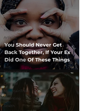
Radio
Television
Speaking
Engagement
Media Post
Articles
You Should Never Get
Video
Back Together, If Your Ex
Politics
Did One Of These Things
Relationships
Self-
Improvement
Weather
Channel
MountainTrek
parenting
health