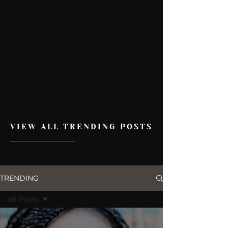
VIEW ALL TRENDING POSTS
TRENDING
All Posts
All Posts