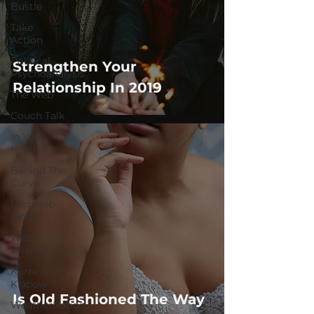
Bustle
Take
Action
Political
Strengthen Your
Psychoanalysis
Relationship In 2019
The Web
Couch Talk
In Your
Head
Behind The
Curve
Michelob
Ultra
Web
Wisdoms
Kurre and
Klapow
Is Old Fashioned The Way
WeatherNation