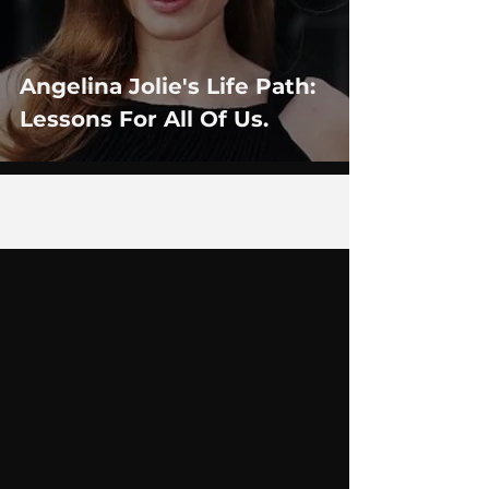
Angelina Jolie's Life Path:
Lessons For All Of Us.
1
/
3