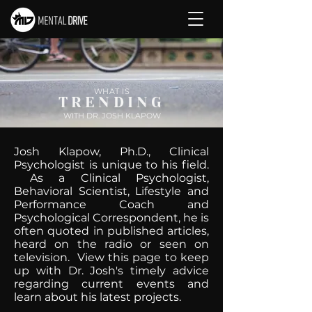
WHAT IS
TRENDING
WITH DR. JOSH KLAPOW
Josh Klapow, Ph.D., Clinical
Psychologist is unique to his field.
As a Clinical Psychologist,
Behavioral Scientist, Lifestyle and
Performance Coach and
Psychological Correspondent, he is
often quoted in published articles,
heard on the radio or seen on
television. View this page to keep
up with Dr. Josh's timely advice
regarding current events and
learn about his latest projects.