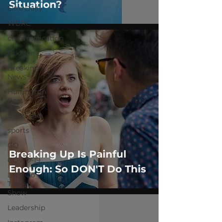
Situation?
Elite Daily
WBRC
communication
AskMen
Breaking
News
Huffington
Post
BuzzFeed
sports
GQ
Breaking Up Is Painful
COVID-19
Enough: So DON'T Do This
Let's Go
There
Show
Leadership