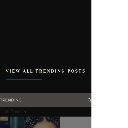
VIEW ALL TRENDING POSTS
TRENDING
All Posts
All Posts