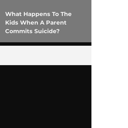
What Happens To The
Kids When A Parent
Commits Suicide?