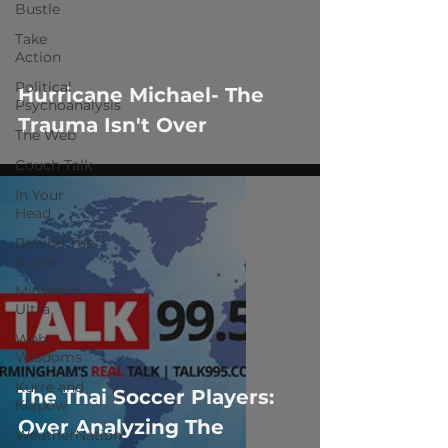
 video
Bustle
Take
Action
Political
Hurricane Michael- The
Psychoanalysis
Trauma Isn't Over
The Web
Couch Talk
In Your
Head
Behind The
Curve
Michelob
Ultra
Web
Wisdoms
Kurre and
The Thai Soccer Players:
Klapow
Over Analyzing The
WeatherNation