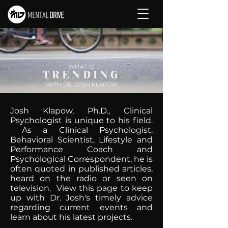
WHAT IS
TRENDING
WITH DR. JOSH KLAPOW
Josh Klapow, Ph.D., Clinical
Psychologist is unique to his field.
As a Clinical Psychologist,
Behavioral Scientist, Lifestyle and
Performance Coach and
Psychological Correspondent, he is
often quoted in published articles,
heard on the radio or seen on
television. View this page to keep
up with Dr. Josh's timely advice
regarding current events and
learn about his latest projects.