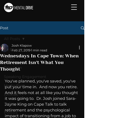
Post
All Posts
Josh Klapow
All Posts
Feb 27, 2019
1 min read
Wednesdays In Cape Town: When
Radio
Retirement Isn't What You
Television
Thought
Speaking Engagement
You've planned, you've saved, you've 
Media Post
put your time in.  And now you retire.  
And it feels not at all like you thought 
Articles
it was going to.  Dr. Josh joined Sara-
Video
Jayne King on Cape Talk to talk 
retirement and the psychological 
Politics
impact of transitioning from a job to 