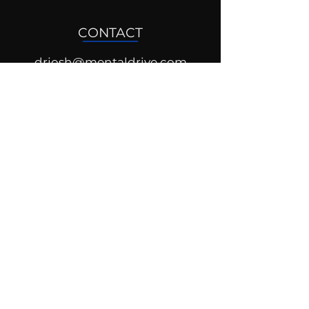
CONTACT
drjosh@mentaldrive.com
(205) 222-5353
SOCIAL PROFILES
Follow us @mentaldrive to view
daily inspiration, tools for
success and find your power to
achieve.
DIGITAL BRAND DESIGN