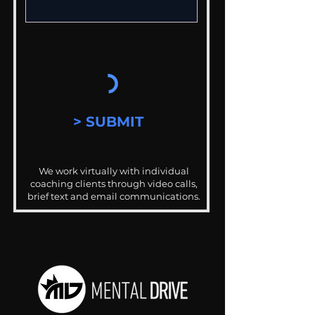
> SUBMIT
We work virtually with individual
coaching clients through video calls,
brief text and email communications.