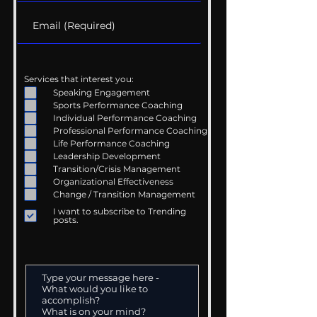
Services that interest you:
Speaking Engagement
Sports Performance Coaching
Individual Performance Coaching
Professional Performance Coaching
Life Performance Coaching
Leadership Development
Transition/Crisis Management
Organizational Effectiveness
Change / Transition Management
I want to subscribe to Trending
posts.