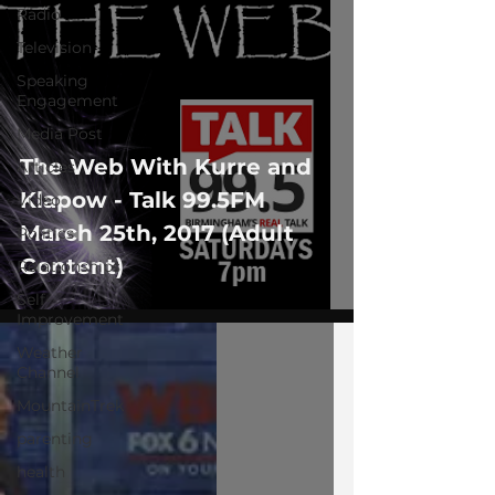
Radio
Television
Speaking
Engagement
Media Post
The Web With Kurre and
Articles
Klapow - Talk 99.5FM
Video
March 25th, 2017 (Adult
Politics
Content)
Relationships
Self-
Improvement
Weather
Channel
MountainTrek
parenting
health