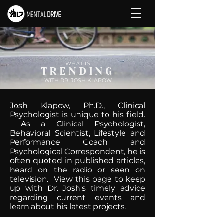
WHAT IS
TRENDING
WITH DR. JOSH KLAPOW
Josh Klapow, Ph.D., Clinical
Psychologist is unique to his field.
As a Clinical Psychologist,
Behavioral Scientist, Lifestyle and
Performance Coach and
Psychological Correspondent, he is
often quoted in published articles,
heard on the radio or seen on
television. View this page to keep
up with Dr. Josh's timely advice
regarding current events and
learn about his latest projects.