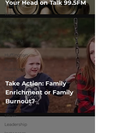
Your Head on Talk 99.5FM
Elite Daily
WBRC
communication
AskMen
Breaking
News
Huffington
Post
BuzzFeed
sports
Take Action: Family
GQ
Enrichment or Family
COVID-19
Burnout?
Let's Go
There
Show
Leadership