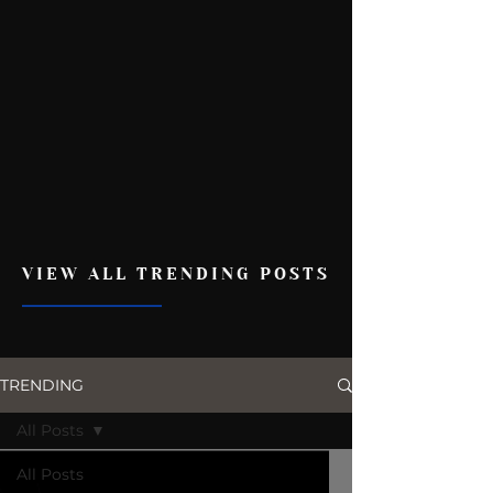
VIEW ALL TRENDING POSTS
TRENDING
All Posts
All Posts