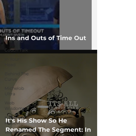
Bustle
Take
Action
Political
Psychoanalysis
Ins and Outs of Time Out
The Web
Couch Talk
In Your
Head
Behind The
Curve
Michelob
Ultra
Web
Wisdoms
Kurre and
It's His Show So He
Klapow
Renamed The Segment: In
WeatherNation