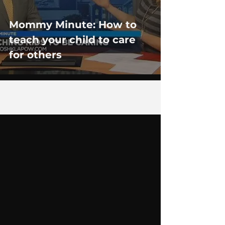
Mommy Minute: How to
teach your child to care
for others
7
/
8