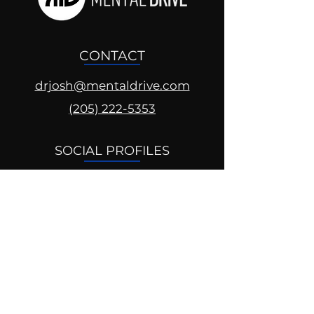
CONTACT
drjosh@mentaldrive.com
(205) 222-5353
SOCIAL PROFILES
Follow us @mentaldrive to view
daily inspiration, tools for
success and find your power to
achieve.