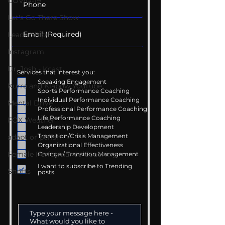
COVID-19
Let's Go There Show
Leadership
Instagram
Dr. Josh - Kcast
Services that interest you:
Speaking Engagement
Kurre and Klapow YouTube
Sports Performance Coaching
Individual Performance Coaching
Mental Drive
Professional Performance Coaching
Life Performance Coaching
FOX Weather
Leadership Development
Transition/Crisis Management
adapt or perish
Organizational Effectiveness
Female Performance Coaching
Change / Transition Management
I want to subscribe to Trending
Shorts
posts.