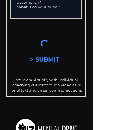
> SUBMIT
We work virtually with individual
coaching clients through video calls,
brief text and email communications.