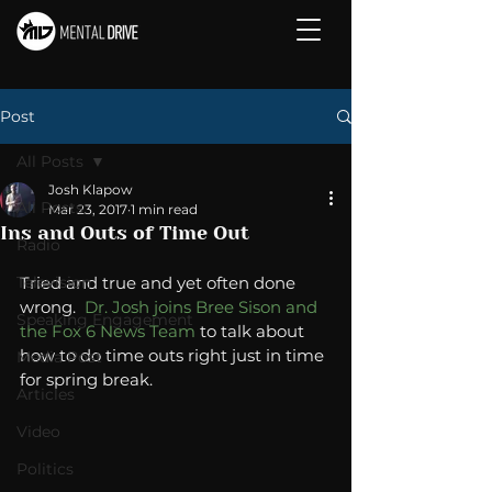
Post
All Posts
Josh Klapow
All Posts
Mar 23, 2017
1 min read
Ins and Outs of Time Out
Radio
Television
Tried and true and yet often done 
wrong.  
Dr. Josh joins Bree Sison and 
Speaking Engagement
the Fox 6 News Team
 to talk about 
how to do time outs right just in time 
Media Post
for spring break.  
Articles
Video
Politics