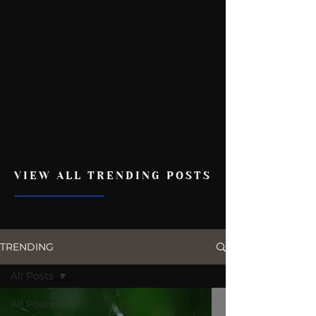
VIEW ALL TRENDING POSTS
TRENDING
All Posts
All Posts