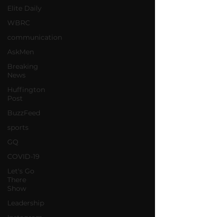
Elite Daily
WBRC
communication
AskMen
Breaking
News
Huffington
Post
BuzzFeed
sports
GQ
COVID-19
Let's Go
There
Show
Leadership