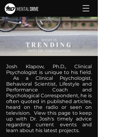
WHAT IS
TRENDING
WITH DR. JOSH KLAPOW
Josh Klapow, Ph.D., Clinical
Psychologist is unique to his field.
As a Clinical Psychologist,
Behavioral Scientist, Lifestyle and
Performance Coach and
Psychological Correspondent, he is
often quoted in published articles,
heard on the radio or seen on
television. View this page to keep
up with Dr. Josh's timely advice
regarding current events and
learn about his latest projects.