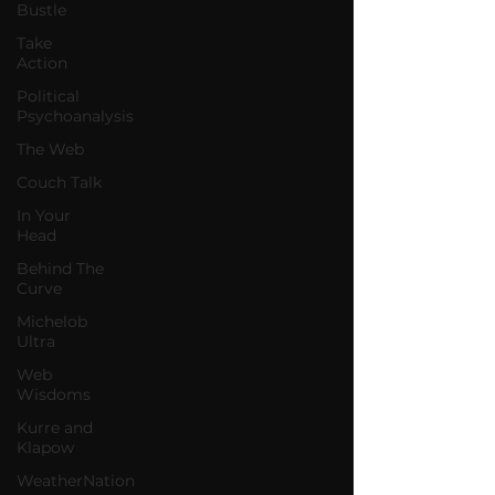
Bustle
Take
Action
Political
Psychoanalysis
The Web
Couch Talk
In Your
Head
Behind The
Curve
Michelob
Ultra
Web
Wisdoms
Kurre and
Klapow
WeatherNation