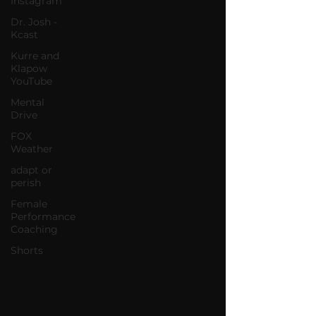
Instagram
Dr. Josh -
Kcast
Kurre and
Klapow
YouTube
Mental
Drive
FOX
Weather
adapt or
perish
Female
Performance
Coaching
Shorts