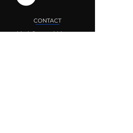
CONTACT
drjosh@mentaldrive.com
(205) 222-5353
SOCIAL PROFILES
Follow us @mentaldrive to view
daily inspiration, tools for
success and find your power to
achieve.
DIGITAL BRAND DESIGN