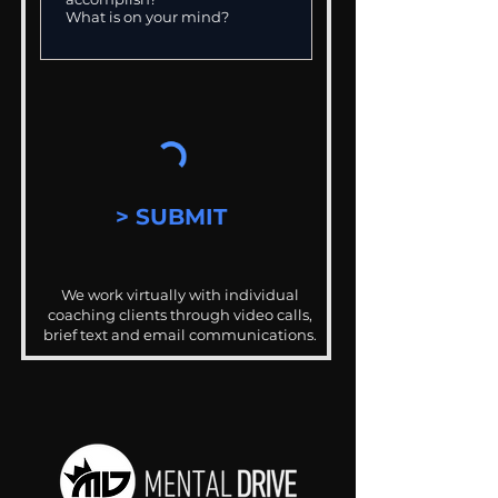
> SUBMIT
We work virtually with individual
coaching clients through video calls,
brief text and email communications.