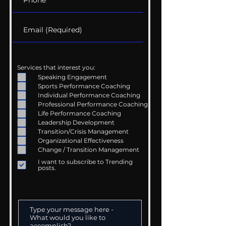
Services that interest you:
Speaking Engagement
Sports Performance Coaching
Individual Performance Coaching
Professional Performance Coaching
Life Performance Coaching
Leadership Development
Transition/Crisis Management
Organizational Effectiveness
Change / Transition Management
I want to subscribe to Trending
posts.