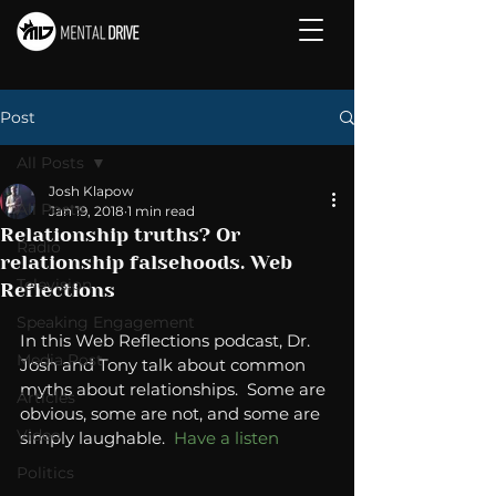
Post
All Posts
Josh Klapow
All Posts
Jan 19, 2018
1 min read
Relationship truths? Or
Radio
relationship falsehoods. Web
Television
Reflections
Speaking Engagement
In this Web Reflections podcast, Dr. 
Media Post
Josh and Tony talk about common 
myths about relationships.  Some are 
Articles
obvious, some are not, and some are 
Video
simply laughable.  
Have a listen
Politics