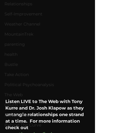
Relationships
Self-Improvement
Weather Channel
MountainTrek
parenting
health
Bustle
Take Action
Political Psychoanalysis
The Web
Listen LIVE to The Web with Tony 
Couch Talk
Kurre and Dr. Josh Klapow as they 
untangle relationships one strand 
In Your Head
at a time.  For more information 
Behind The Curve
check out 