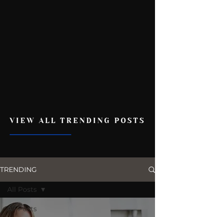
VIEW ALL TRENDING POSTS
TRENDING
All Posts
All Posts