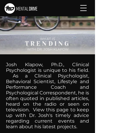
WHAT IS
TRENDING
WITH DR. JOSH KLAPOW
Josh Klapow, Ph.D., Clinical
Psychologist is unique to his field.
As a Clinical Psychologist,
Behavioral Scientist, Lifestyle and
Performance Coach and
Psychological Correspondent, he is
often quoted in published articles,
heard on the radio or seen on
television. View this page to keep
up with Dr. Josh's timely advice
regarding current events and
learn about his latest projects.