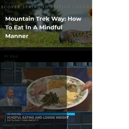
Bustle
Take
Action
Mountain Trek Way: How
Political
To Eat In A Mindful
Psychoanalysis
Manner
The Web
Couch Talk
In Your
Head
Behind The
Curve
Michelob
Ultra
Web
Wisdoms
Kurre and
Klapow
WeatherNation