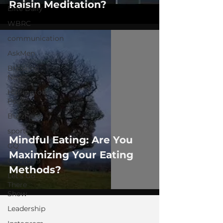
Raisin Meditation?
Elite Daily
WBRC
communication
AskMen
Breaking
News
Huffington
Post
BuzzFeed
sports
Mindful Eating: Are You
GQ
Maximizing Your Eating
COVID-19
Methods?
Let's Go
There
Show
Leadership