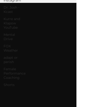
Instagram
Dr. Josh -
Kcast
Kurre and
Klapow
YouTube
Mental
Drive
FOX
Weather
adapt or
perish
Female
Performance
Coaching
Shorts