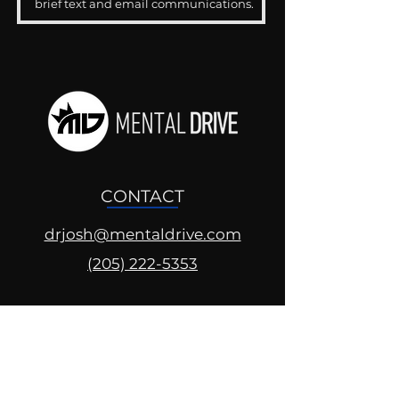
brief text and email communications.
CONTACT
drjosh@mentaldrive.com
(205) 222-5353
SOCIAL PROFILES
Follow us @mentaldrive to view