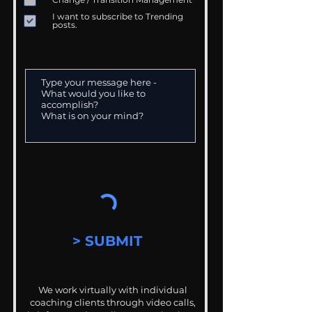
I want to subscribe to Trending
posts.
> SUBMIT
We work virtually with individual
coaching clients through video calls,