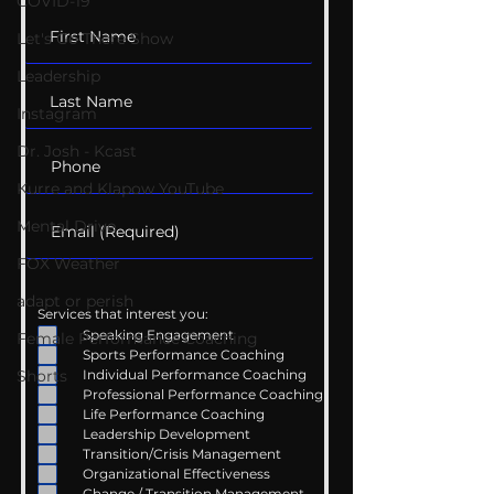
COVID-19
Let's Go There Show
Leadership
Instagram
Dr. Josh - Kcast
Kurre and Klapow YouTube
Mental Drive
FOX Weather
adapt or perish
Services that interest you:
Speaking Engagement
Female Performance Coaching
Sports Performance Coaching
Shorts
Individual Performance Coaching
Professional Performance Coaching
Life Performance Coaching
Leadership Development
Transition/Crisis Management
Organizational Effectiveness
Change / Transition Management