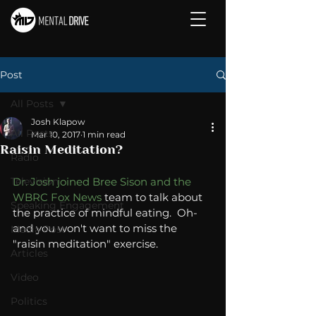
Post
All Posts
Josh Klapow
All Posts
Mar 10, 2017
1 min read
Raisin Meditation?
Radio
Television
Dr. Josh joined Bree Sison and the 
WBRC Fox News
 team to talk about 
Speaking Engagement
the practice of mindful eating.  Oh- 
and you won't want to miss the 
Media Post
"raisin meditation" exercise. 
Articles
Video
Politics