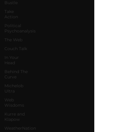
Bustle
Take
Action
Political
Psychoanalysis
The Web
Couch Talk
In Your
Head
Behind The
Curve
Michelob
Ultra
Web
Wisdoms
Kurre and
Klapow
WeatherNation