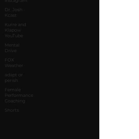
Instagram
Dr. Josh -
Kcast
Kurre and
Klapow
YouTube
Mental
Drive
FOX
Weather
adapt or
perish
Female
Performance
Coaching
Shorts