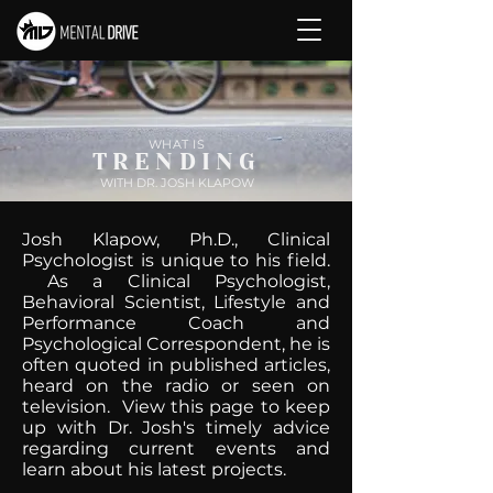
WHAT IS
TRENDING
WITH DR. JOSH KLAPOW
Josh Klapow, Ph.D., Clinical
Psychologist is unique to his field.
As a Clinical Psychologist,
Behavioral Scientist, Lifestyle and
Performance Coach and
Psychological Correspondent, he is
often quoted in published articles,
heard on the radio or seen on
television. View this page to keep
up with Dr. Josh's timely advice
regarding current events and
learn about his latest projects.