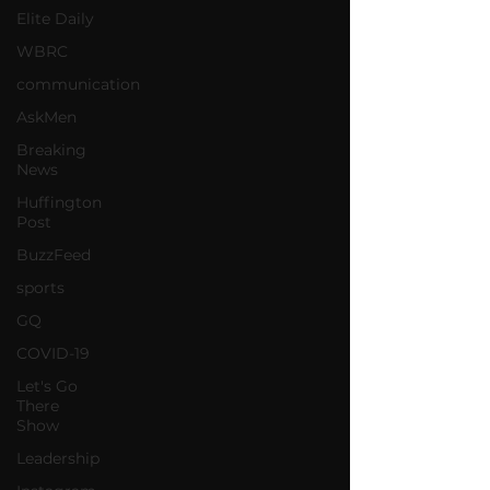
Elite Daily
WBRC
communication
AskMen
Breaking
News
Huffington
Post
BuzzFeed
sports
GQ
COVID-19
Let's Go
There
Show
Leadership