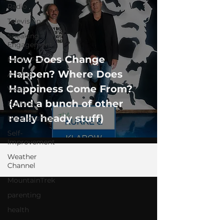
Radio
Television
Speaking
Engagement
How Does Change
Media Post
Happen? Where Does
Articles
Happiness Come From?
Video
(And a bunch of other
Politics
really heady stuff)
Relationships
Self-
Improvement
Weather
Channel
MountainTrek
parenting
health