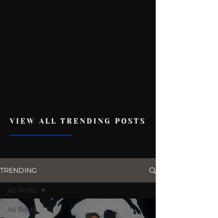
VIEW ALL TRENDING POSTS
TRENDING
All Posts
All Posts