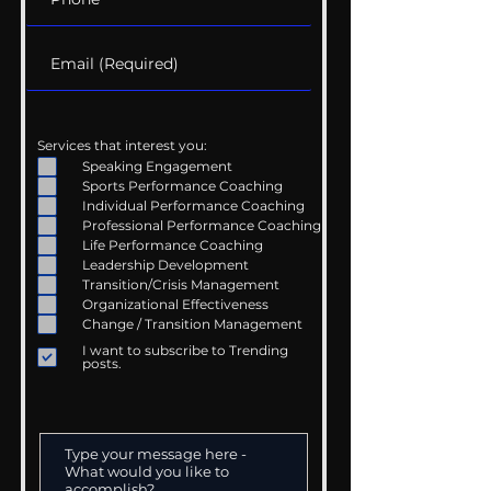
Services that interest you:
Speaking Engagement
Sports Performance Coaching
Individual Performance Coaching
Professional Performance Coaching
Life Performance Coaching
Leadership Development
Transition/Crisis Management
Organizational Effectiveness
Change / Transition Management
I want to subscribe to Trending
posts.