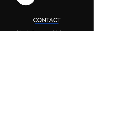
CONTACT
drjosh@mentaldrive.com
(205) 222-5353
SOCIAL PROFILES
Follow us @mentaldrive to view
daily inspiration, tools for
success and find your power to
achieve.
DIGITAL BRAND DESIGN