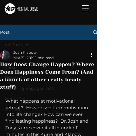
Post
All Posts
Josh Klapow
All Posts
Mar 31, 2019
1 min read
How Does Change Happen? Where
Radio
Does Happiness Come From? (And
Television
a bunch of other really heady
stuff)
Speaking Engagement
Media Post
What happens at motivational 
retreat?  How do we turn motivation 
Articles
into life change? How can we ever 
Video
find lasting happiness?  Dr. Josh and 
Tony Kurre cover it all in under 11 
Politics
minutes in this Kurre and Klapow 