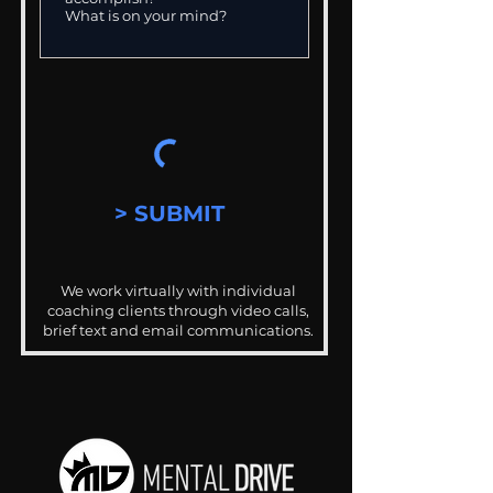
> SUBMIT
We work virtually with individual
coaching clients through video calls,
brief text and email communications.