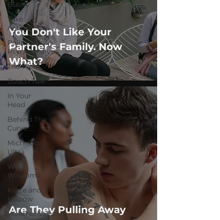
Bustle
Take
Action
You Don't Like Your
Political
Partner's Family. Now
Psychoanalysis
What?
The Web
Couch Talk
In Your
Head
Behind The
Curve
Michelob
Ultra
Web
Wisdoms
Kurre and
Klapow
Are They Pulling Away
WeatherNation