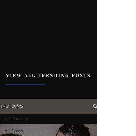
VIEW ALL TRENDING POSTS
TRENDING
All Posts
All Posts