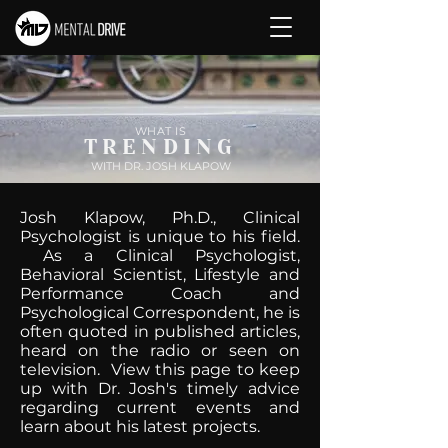
WHAT IS
TRENDING
WITH DR. JOSH KLAPOW
Josh Klapow, Ph.D., Clinical
Psychologist is unique to his field.
As a Clinical Psychologist,
Behavioral Scientist, Lifestyle and
Performance Coach and
Psychological Correspondent, he is
often quoted in published articles,
heard on the radio or seen on
television. View this page to keep
up with Dr. Josh's timely advice
regarding current events and
learn about his latest projects.