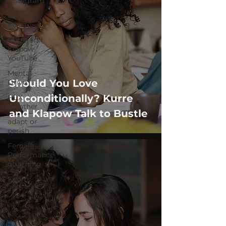
Instagram
Dr. Josh -
Kcast
Kurre and
Klapow
YouTube
Mental
Should You Love
Drive
Unconditionally? Kurre
FOX
Weather
and Klapow Talk to Bustle
adapt or
perish
Female
Performance
Coaching
Shorts