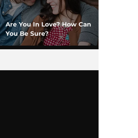
Are You In Love? How Can
You Be Sure?