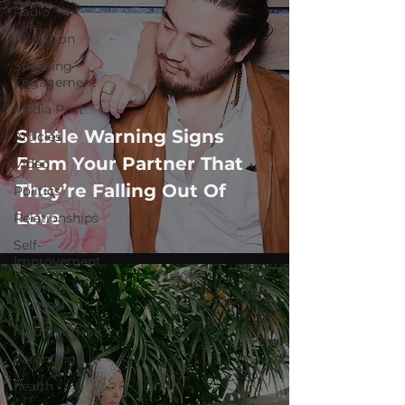
Radio
Television
Speaking
Engagement
Media Post
Subtle Warning Signs
Articles
From Your Partner That
Video
They’re Falling Out Of
Politics
Love
Relationships
Self-
Improvement
Weather
Channel
MountainTrek
parenting
health