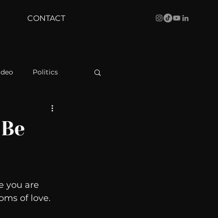
CONTACT
ideo
Politics
health
Bustle
 Be
Behind The Curve
e you are 
WBRC
oms of love. 