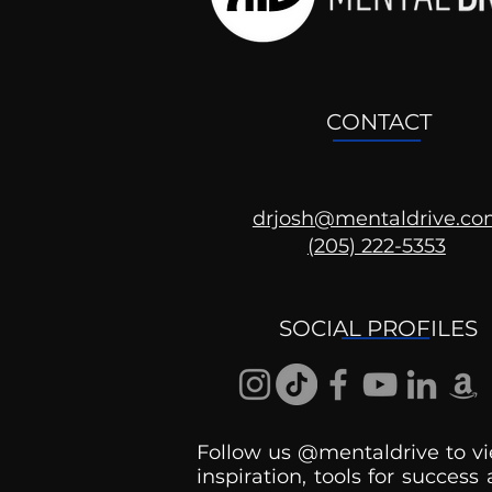
CONTACT
drjosh@mentaldrive.c
(205) 222-5353
Ask the Psychologist
SOCIAL PROFILES
Follow us @mentaldrive to vi
inspiration, tools for success