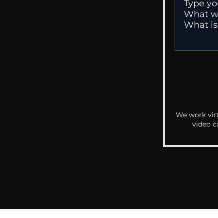
We work virt
video c