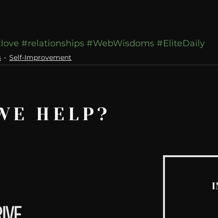
tlove
#relationships
#WebWisdoms
#EliteDaily
s
Self-Improvement
WE HELP?
I