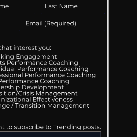
that interest you:
aking Engagement
ts Performance Coaching
vidual Performance Coaching
essional Performance Coaching
 Performance Coaching
ing Good At
ership Development
omfortable
sition/Crisis Management
nizational Effectiveness
Change / Transition Management
nt to subscribe to Trending posts.