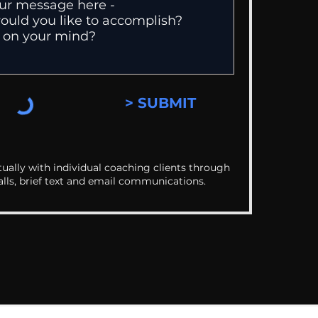
> SUBMIT
ually with individual coaching clients through
alls, brief text and email communications.