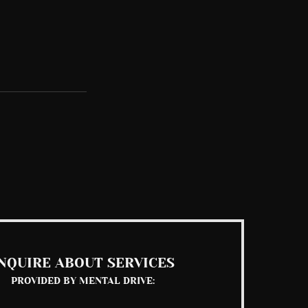
See All
NQUIRE ABOUT SERVICES
PROVIDED BY MENTAL DRIVE: