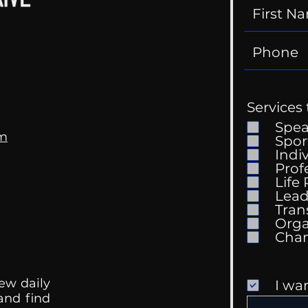
Services 
Spe
om
Spor
Indi
Prof
Life
Mental Health
Gett
Lead
Conversations
Unc
Tran
Orga
ew daily
I wa
 and find