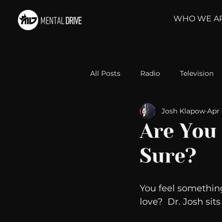
WHO WE A
All Posts
Radio
Television
Josh Klapow
Apr 
Relationships
Self-Improv
Are You
Sure?
Take Action
Political Psyc
You feel something
Michelob Ultra
Web Wisd
love?  Dr. Josh sit