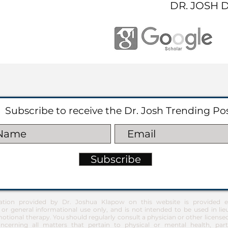
DR. JOSH 
Subscribe to receive the Dr. Josh Trending Po
Subscribe
ation provided by Dr. Joshua Klapow on this website is provided ex
 or general informational use only, and is not intended to be used in lie
otional therapy. You should regularly consult a physician or other license
ncerning all matters that pertain to physical or mental health, part