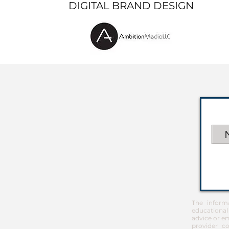
DIGITAL BRAND DESIGN
The inform
educational
advice or em
provider co