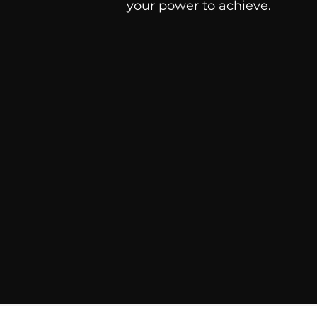
your power to achieve.