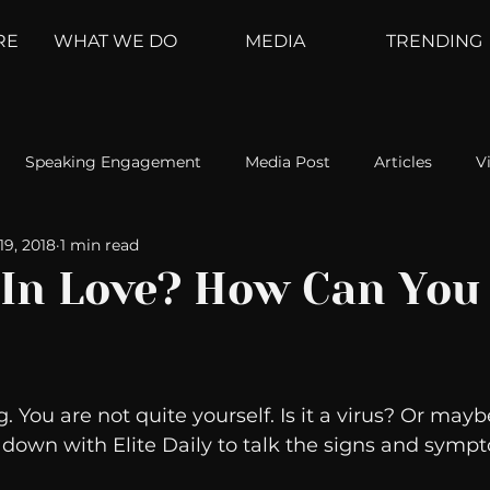
RE
WHAT WE DO
MEDIA
TRENDING
Speaking Engagement
Media Post
Articles
V
19, 2018
1 min read
ement
Weather Channel
MountainTrek
parenting
 In Love? How Can You
hoanalysis
The Web
Couch Talk
In Your Head
. You are not quite yourself. Is it a virus? Or mayb
oms
Kurre and Klapow
WeatherNation
Elite Daily
s down with Elite Daily to talk the signs and sympt