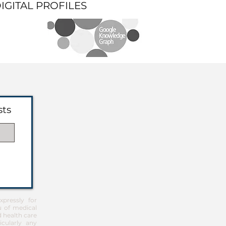
DIGITAL PROFILES
sts
pressly for
u of medical
d health care
icularly any