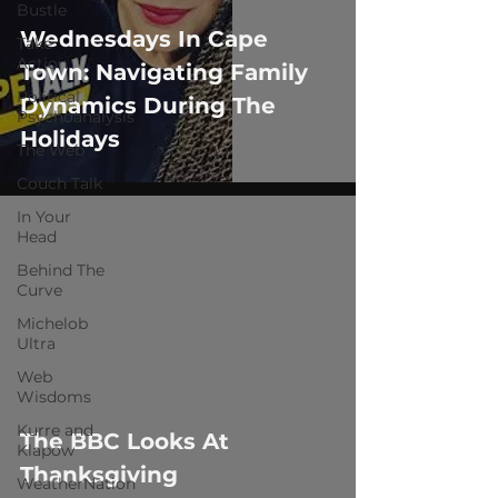
Bustle
Wednesdays In Cape
Take
Action
Town: Navigating Family
Political
Dynamics During The
Psychoanalysis
Holidays
The Web
Couch Talk
In Your
Head
Behind The
Curve
Michelob
Ultra
 video
Web
Wisdoms
Kurre and
The BBC Looks At
Klapow
Thanksgiving
WeatherNation