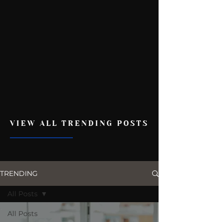
VIEW ALL TRENDING POSTS
TRENDING
All Posts
All Posts