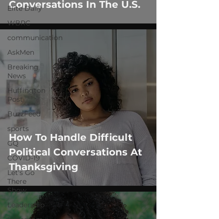
Conversations In The U.S.
Elite Daily
WBRC
communication
AskMen
Breaking
News
Huffington
Post
BuzzFeed
sports
How To Handle Difficult
GQ
Political Conversations At
COVID-19
Thanksgiving
Let's Go
There
Show
Leadership