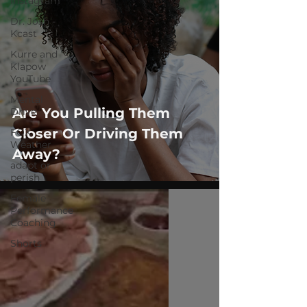
Instagram
Dr. Josh -
Kcast
Kurre and
Klapow
YouTube
Mental
Are You Pulling Them
Drive
Closer Or Driving Them
FOX
Weather
Away?
adapt or
perish
Female
Performance
Coaching
Shorts