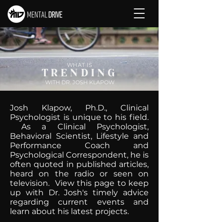
WHAT IS
TRENDING
WITH DR. JOSH KLAPOW
Josh Klapow, Ph.D., Clinical
Psychologist is unique to his field.
As a Clinical Psychologist,
Behavioral Scientist, Lifestyle and
Performance Coach and
Psychological Correspondent, he is
often quoted in published articles,
heard on the radio or seen on
television. View this page to keep
up with Dr. Josh's timely advice
regarding current events and
learn about his latest projects.