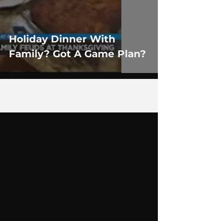
Holiday Dinner With
Family? Got A Game Plan?
1
/
2