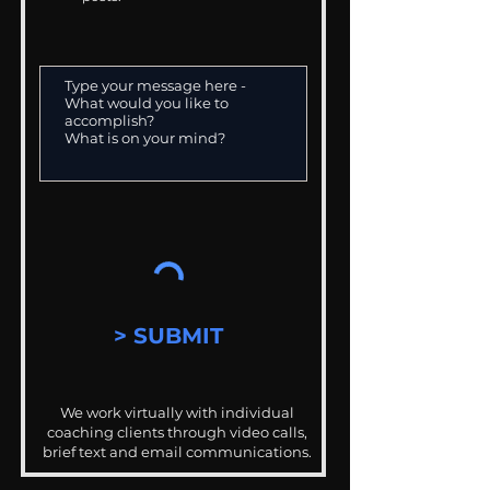
> SUBMIT
We work virtually with individual
coaching clients through video calls,
brief text and email communications.