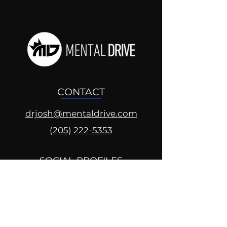
CONTACT
drjosh@mentaldrive.com
(205) 222-5353
SOCIAL PROFILES
Follow us @mentaldrive to view
daily inspiration, tools for
success and find your power to