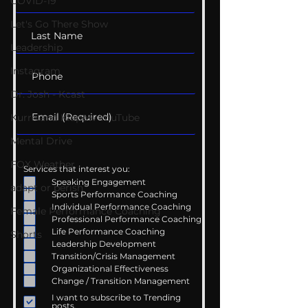
COVID-19
Let's Go There Show
Leadership
Instagram
Dr. Josh - Kcast
Kurre and Klapow YouTube
Mental Drive
FOX Weather
Services that interest you:
Speaking Engagement
adapt or perish
Sports Performance Coaching
Individual Performance Coaching
Female Performance Coaching
Professional Performance Coaching
Life Performance Coaching
Shorts
Leadership Development
Transition/Crisis Management
Organizational Effectiveness
Change / Transition Management
I want to subscribe to Trending
posts.