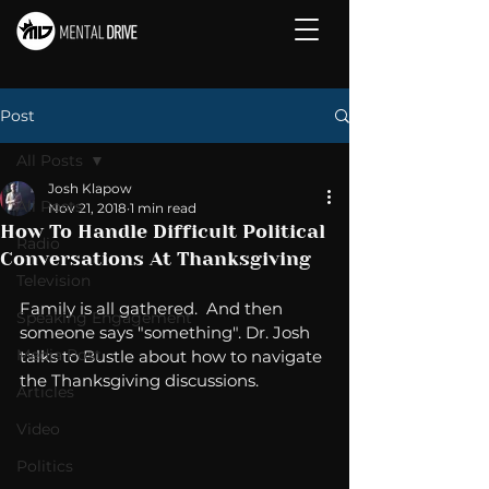
Post
All Posts
Josh Klapow
All Posts
Nov 21, 2018
1 min read
How To Handle Difficult Political
Radio
Conversations At Thanksgiving
Television
Family is all gathered.  And then 
Speaking Engagement
someone says "something". Dr. Josh 
Media Post
talks to Bustle about how to navigate 
the Thanksgiving discussions. 
Articles
Video
Politics