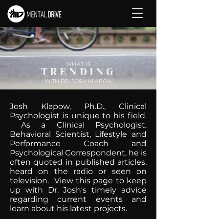
WHAT IS
TRENDING
WITH DR. JOSH KLAPOW
Josh Klapow, Ph.D., Clinical
Psychologist is unique to his field.
As a Clinical Psychologist,
Behavioral Scientist, Lifestyle and
Performance Coach and
Psychological Correspondent, he is
often quoted in published articles,
heard on the radio or seen on
television. View this page to keep
up with Dr. Josh's timely advice
regarding current events and
learn about his latest projects.