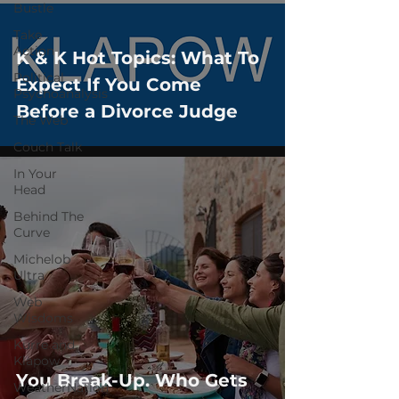
Bustle
Take
Action
K & K Hot Topics: What To
Political
Expect If You Come
Psychoanalysis
Before a Divorce Judge
The Web
Couch Talk
In Your
Head
Behind The
Curve
Michelob
Ultra
Web
Wisdoms
Kurre and
Klapow
You Break-Up. Who Gets
WeatherNation