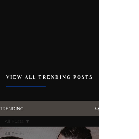
VIEW ALL TRENDING POSTS
TRENDING
All Posts
All Posts