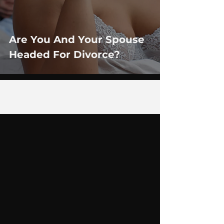
Are You And Your Spouse
Headed For Divorce?
1
/
3