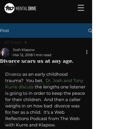
Post
All Posts
Josh Klapow
All Posts
Mar 12, 2018
1 min read
Divorce scars us at any age.
Radio
Television
Divorce as an early childhood 
trauma?  You bet.  
Dr. Josh and Tony 
Speaking Engagement
Kurre discuss
 the lengths one listener 
is going to in order to keep the peace 
Media Post
for their children.  And then a caller 
Articles
weighs in on how bad  divorce was 
for her as a child.  It's a Web 
Video
Reflections Podcast from The Web 
Politics
with Kurre and Klapow. 