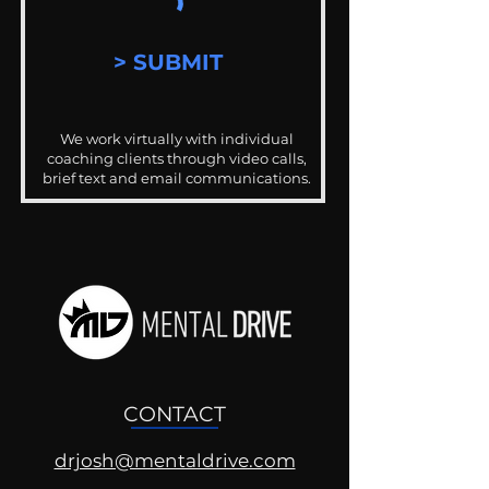
> SUBMIT
We work virtually with individual
coaching clients through video calls,
brief text and email communications.
CONTACT
drjosh@mentaldrive.com