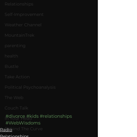
Relationships
Self-Improvement
Weather Channel
MountainTrek
parenting
health
Bustle
Take Action
Political Psychoanalysis
The Web
Couch Talk
#divorce
#kids
#relationships
In Your Head
#WebWisdoms
Behind The Curve
Radio
Relationships