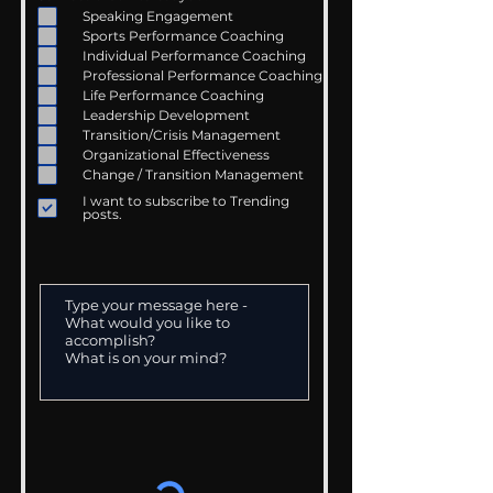
Speaking Engagement
Sports Performance Coaching
Individual Performance Coaching
Professional Performance Coaching
Life Performance Coaching
Leadership Development
Transition/Crisis Management
Organizational Effectiveness
Change / Transition Management
I want to subscribe to Trending
posts.