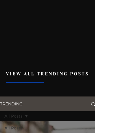
VIEW ALL TRENDING POSTS
TRENDING
All Posts
All Posts