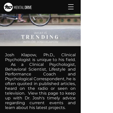
WHAT IS
TRENDING
WITH DR. JOSH KLAPOW
Josh Klapow, Ph.D., Clinical
Psychologist is unique to his field.
As a Clinical Psychologist,
Behavioral Scientist, Lifestyle and
Performance Coach and
Psychological Correspondent, he is
often quoted in published articles,
heard on the radio or seen on
television. View this page to keep
up with Dr. Josh's timely advice
regarding current events and
learn about his latest projects.