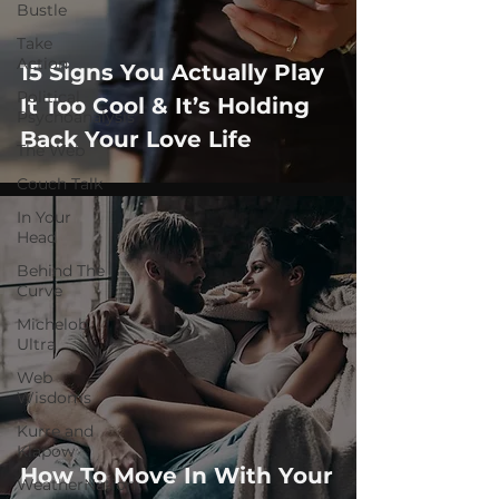
Bustle
Take
Action
15 Signs You Actually Play
Political
It Too Cool & It’s Holding
Psychoanalysis
Back Your Love Life
The Web
Couch Talk
In Your
Head
Behind The
Curve
Michelob
Ultra
Web
Wisdoms
Kurre and
Klapow
How To Move In With Your
WeatherNation