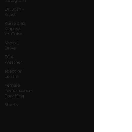
Instagram
Dr. Josh -
Kcast
Kurre and
Klapow
YouTube
Mental
Drive
FOX
Weather
adapt or
perish
Female
Performance
Coaching
Shorts