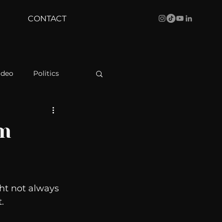
CONTACT
ideo
Politics
health
Bustle
om
Behind The Curve
ht not always 
WBRC
. 