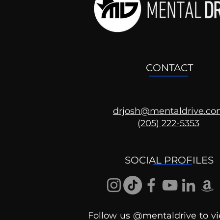
CONTACT
drjosh@mentaldrive.c
(205) 222-5353
Ask the Psychologist
SOCIAL PROFILES
Follow us @mentaldrive to vi