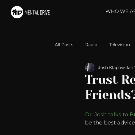
WHO WE A
All Posts
Radio
Television
Josh Klapow
Jan 
Relationships
Self-Improv
Trust R
Friends
Take Action
Political Psyc
Dr. Josh talks to B
Michelob Ultra
Web Wisd
be the best advice