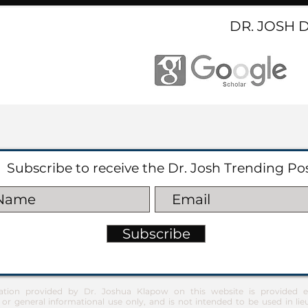
DR. JOSH 
Subscribe to receive the Dr. Josh Trending Po
Subscribe
ation provided by Dr. Joshua Klapow on this website is provided ex
 or general informational use only, and is not intended to be used in lie