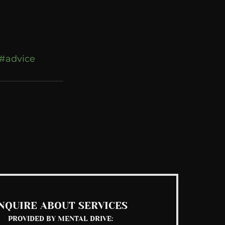
#advice
See All
NQUIRE ABOUT SERVICES
PROVIDED BY MENTAL DRIVE: