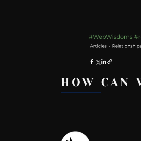
#WebWisdoms
#r
Articles
Relationship
HOW CAN 
Recent Posts