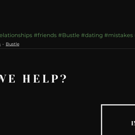
elationships
#friends
#Bustle
#dating
#mistakes
s
Bustle
WE HELP?
I