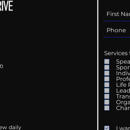
Services 
Spe
om
Spor
Indi
Prof
Life
Mental Health
Gett
Lead
Conversations
Unc
Tran
Orga
ew daily
I wa