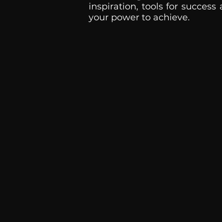
inspiration, tools for success
your power to achieve.