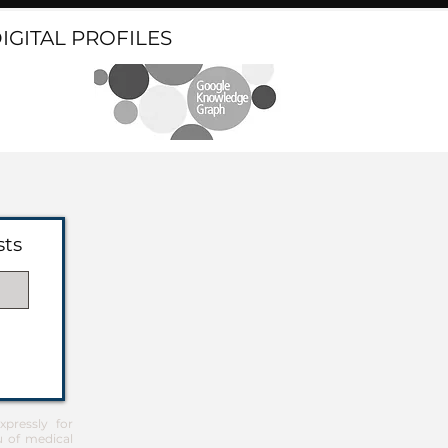
DIGITAL PROFILES
sts
pressly for
u of medical