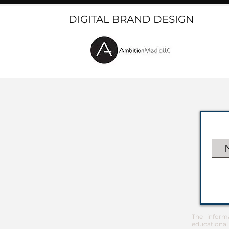
DIGITAL BRAND DESIGN
The inform
educational