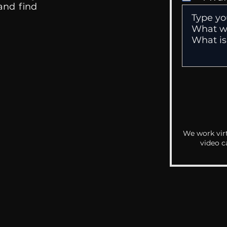
 and find
We work virt
video c