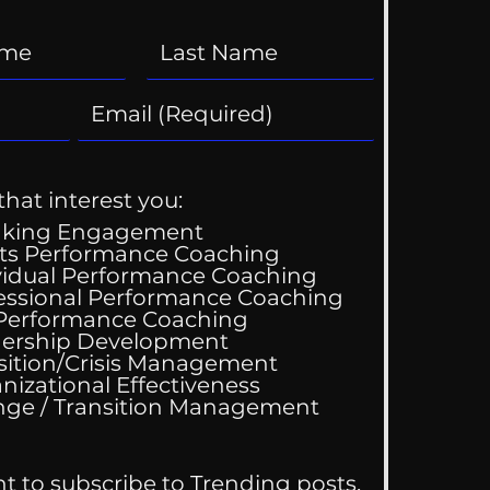
that interest you:
aking Engagement
ts Performance Coaching
vidual Performance Coaching
essional Performance Coaching
 Performance Coaching
ing Good At
ership Development
omfortable
sition/Crisis Management
nizational Effectiveness
Change / Transition Management
nt to subscribe to Trending posts.