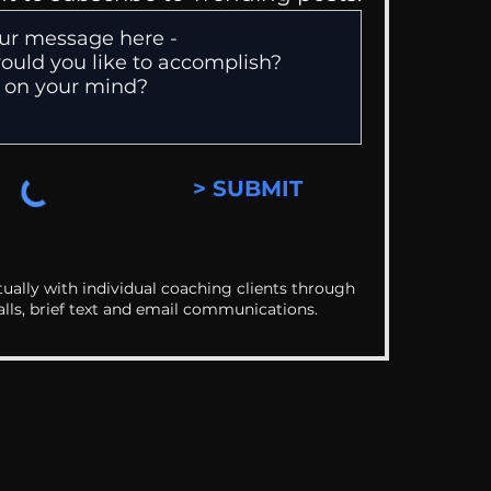
> SUBMIT
ually with individual coaching clients through
alls, brief text and email communications.