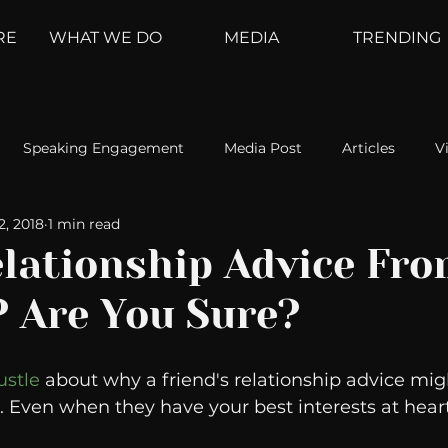
RE
WHAT WE DO
MEDIA
TRENDING
Speaking Engagement
Media Post
Articles
V
2, 2018
1 min read
ement
Weather Channel
MountainTrek
parenting
elationship Advice Fr
? Are You Sure?
hoanalysis
The Web
Couch Talk
In Your Head
ustle
 about why a friend's relationship advice mig
oms
Kurre and Klapow
WeatherNation
Elite Daily
. Even when they have your best interests at heart