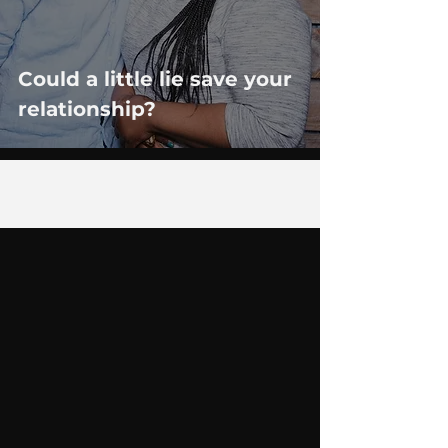
Could a little lie save your
relationship?
7
/
14