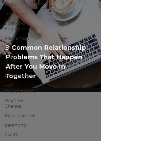
Radio
Television
Speaking
Engagement
Media Post
9 Common Relationship
Articles
Problems That Happen
Video
After You Move In
Politics
Together
Relationships
Self-
Improvement
Weather
Channel
MountainTrek
parenting
health