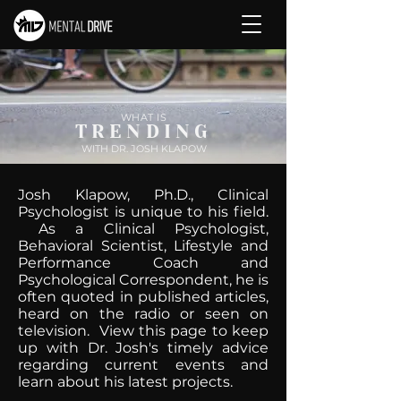
WHAT IS
TRENDING
WITH DR. JOSH KLAPOW
Josh Klapow, Ph.D., Clinical
Psychologist is unique to his field.
As a Clinical Psychologist,
Behavioral Scientist, Lifestyle and
Performance Coach and
Psychological Correspondent, he is
often quoted in published articles,
heard on the radio or seen on
television. View this page to keep
up with Dr. Josh's timely advice
regarding current events and
learn about his latest projects.