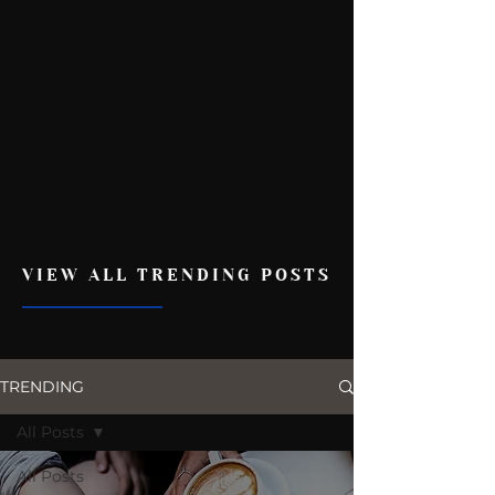
VIEW ALL TRENDING POSTS
TRENDING
All Posts
All Posts