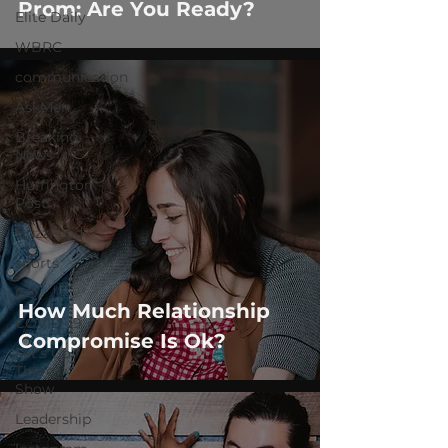
Prom: Are You Ready?
Elite Daily
WBRC
communication
AskMen
Breaking
News
Huffington
Post
BuzzFeed
sports
GQ
How Much Relationship
COVID-19
Compromise Is Ok?
Let's Go
There
Show
Leadership