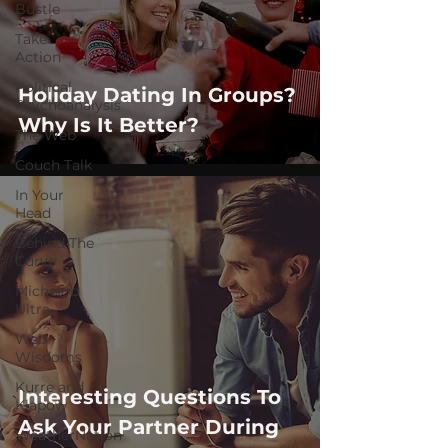
Bustle
Take
Action
Political
Holiday Dating In Groups?
Psychoanalysis
Why Is It Better?
The Web
Couch Talk
In Your
Head
Behind The
Curve
Michelob
Ultra
Web
Wisdoms
Kurre and
Interesting Questions To
Klapow
Ask Your Partner During
WeatherNation