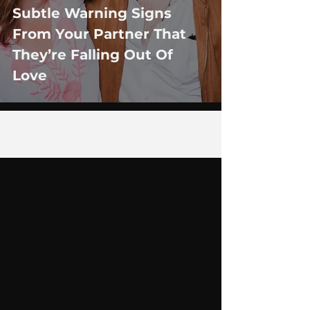
Subtle Warning Signs
From Your Partner That
They’re Falling Out Of
Love
6
/
29