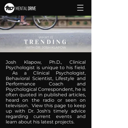
WHAT IS
TRENDING
WITH DR. JOSH KLAPOW
Josh Klapow, Ph.D., Clinical
Psychologist is unique to his field.
As a Clinical Psychologist,
Behavioral Scientist, Lifestyle and
Performance Coach and
Psychological Correspondent, he is
often quoted in published articles,
heard on the radio or seen on
television. View this page to keep
up with Dr. Josh's timely advice
regarding current events and
learn about his latest projects.