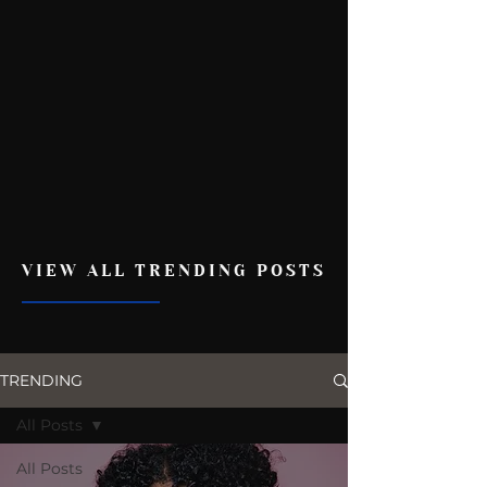
VIEW ALL TRENDING POSTS
TRENDING
All Posts
All Posts