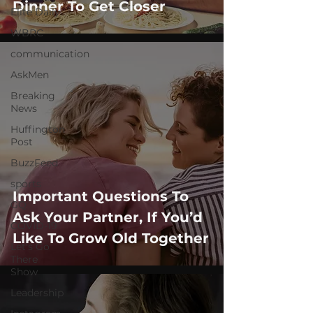
Dinner To Get Closer
Elite Daily
WBRC
communication
AskMen
Breaking
News
Huffington
Post
BuzzFeed
sports
Important Questions To
GQ
Ask Your Partner, If You’d
COVID-19
Like To Grow Old Together
Let's Go
There
Show
Leadership