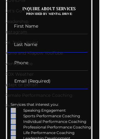
COVID-19
Mental Health
Getting Good 
INQUIRE ABOUT SERVICES
Let's Go There Show
PROVIDED BY MENTAL DRIVE:
Conversations
Uncomfortabl
Leadership
Instagram
Dr. Josh - Kcast
Kurre and Klapow YouTube
Mental Drive
FOX Weather
adapt or perish
Female Performance Coaching
Services that interest you:
Shorts
Speaking Engagement
Sports Performance Coaching
Individual Performance Coaching
Professional Performance Coaching
Life Performance Coaching
Leadership Development