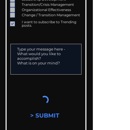
Transition/Crisis Management
Organizational Effectiveness
Change / Transition Management
I want to subscribe to Trending
posts.
> SUBMIT