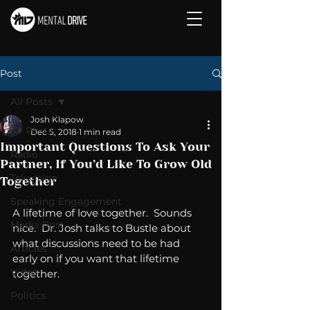
Post
All Posts
Josh Klapow
All Posts
Dec 5, 2018
1 min read
Important Questions To Ask Your
Radio
Partner, If You’d Like To Grow Old
Television
Together
Speaking Engagement
A lifetime of love together.  Sounds 
Media Post
nice.  Dr. Josh talks to Bustle about 
what discussions need to be had 
Articles
early on if you want that lifetime 
Video
together. 
Politics