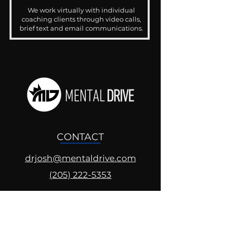
We work virtually with individual
coaching clients through video calls,
brief text and email communications.
CONTACT
drjosh@mentaldrive.com
(205) 222-5353
SOCIAL PROFILES