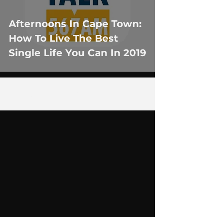
Afternoons In Cape Town:
How To Live The Best
Single Life You Can In 2019
1
/
5