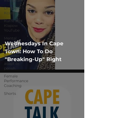
Instagram
Dr. Josh -
Kcast
Kurre and
Klapow
YouTube
Mental
Wednesdays In Cape
Drive
Town: How To Do
FOX
Weather
"Breaking-Up" Right
adapt or
perish
Female
Performance
Coaching
Shorts