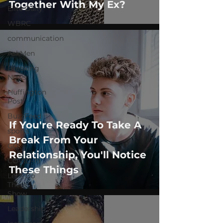
Together With My Ex?
Elite Daily
WBRC
communication
AskMen
Breaking
News
Huffington
Post
BuzzFeed
If You're Ready To Take A
sports
Break From Your
GQ
Relationship, You'll Notice
COVID-19
These Things
Let's Go
There
Show
Leadership