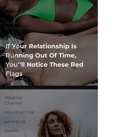
Radio
Television
Speaking
Engagement
Media Post
If Your Relationship Is
Articles
Running Out Of Time,
Video
You''ll Notice These Red
Politics
Flags
Relationships
Self-
Improvement
Weather
Channel
MountainTrek
parenting
health