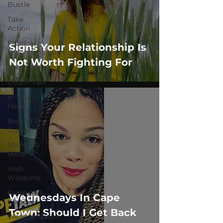
Bustle
Take
Action
Political
Signs Your Relationship Is
Psychoanalysis
Not Worth Fighting For
The Web
Couch Talk
In Your
Head
Behind The
Curve
Michelob
Ultra
Web
Wisdoms
Kurre and
Wednesdays In Cape
Klapow
Town: Should I Get Back
WeatherNation