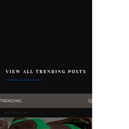
VIEW ALL TRENDING POSTS
TRENDING
All Posts
All Posts