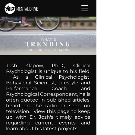
WHAT IS
TRENDING
WITH DR. JOSH KLAPOW
Josh Klapow, Ph.D., Clinical
Psychologist is unique to his field.
As a Clinical Psychologist,
Behavioral Scientist, Lifestyle and
Performance Coach and
Psychological Correspondent, he is
often quoted in published articles,
heard on the radio or seen on
television. View this page to keep
up with Dr. Josh's timely advice
regarding current events and
learn about his latest projects.