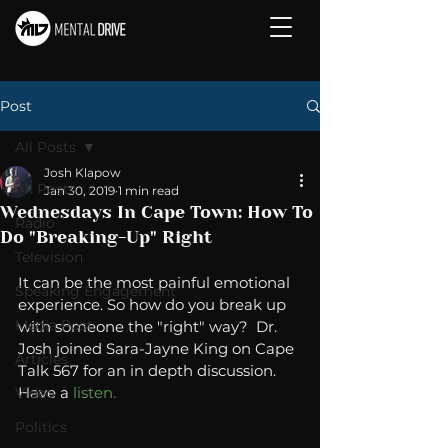
Post
All Posts
Josh Klapow
All Posts
Jan 30, 2019
1 min read
Wednesdays In Cape Town: How To
Radio
Do "Breaking-Up" Right
Television
It can be the most painful emotional 
Speaking Engagement
experience. So how do you break up 
Media Post
with someone the "right" way?  Dr. 
Josh joined Sara-Jayne King on Cape 
Articles
Talk 567 for an in depth discussion. 
Have a 
listen.
Video
Politics