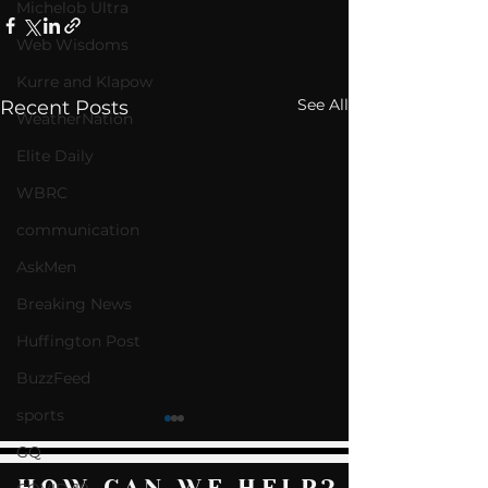
Michelob Ultra
Web Wisdoms
Kurre and Klapow
See All
Recent Posts
WeatherNation
Elite Daily
WBRC
communication
AskMen
Breaking News
Huffington Post
BuzzFeed
sports
GQ
HOW CAN WE HELP?