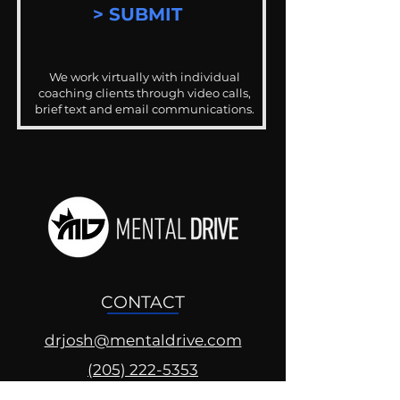
> SUBMIT
We work virtually with individual
coaching clients through video calls,
brief text and email communications.
CONTACT
drjosh@mentaldrive.com
(205) 222-5353