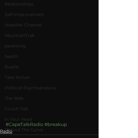
Relationships
Self-Improvement
Weather Channel
MountainTrek
parenting
health
Bustle
Take Action
Political Psychoanalysis
The Web
Couch Talk
In Your Head
#CapeTalkRadio
#breakup
Behind The Curve
Radio