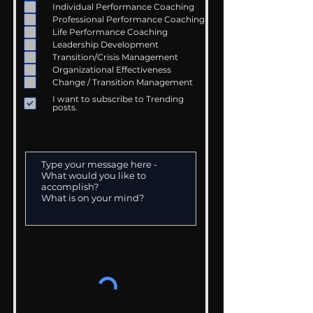
Individual Performance Coaching
Professional Performance Coaching
Life Performance Coaching
Leadership Development
Transition/Crisis Management
Organizational Effectiveness
Change / Transition Management
I want to subscribe to Trending
posts.