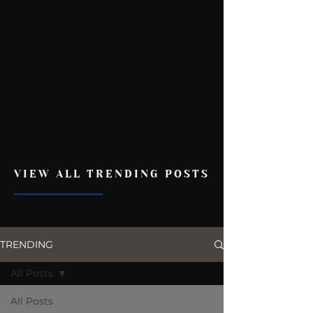
VIEW ALL TRENDING POSTS
TRENDING
All Posts
All Posts