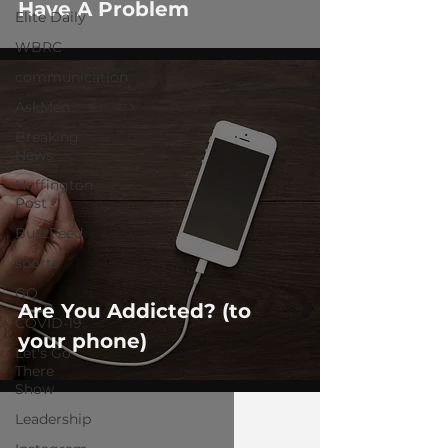
Have A Problem
Elite Daily
WBRC
communication
AskMen
Breaking
News
Huffington
Post
BuzzFeed
sports
GQ
Are You Addicted? (to
COVID-19
your phone)
Let's Go
There
Show
Leadership