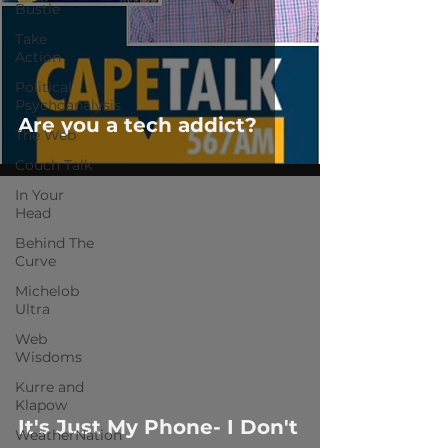
Bustle
Take
Action
Political
Psychoanalysis
Are you a tech addict?
The Web
Couch Talk
In Your
Head
Behind The
Curve
Michelob
Ultra
 video
Web
Wisdoms
Kurre and
Klapow
It's Just My Phone- I Don't
WeatherNation