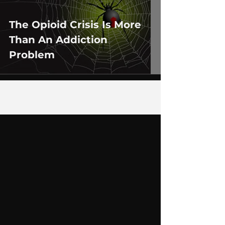
The Opioid Crisis Is More
Than An Addiction
Problem
1
/
2