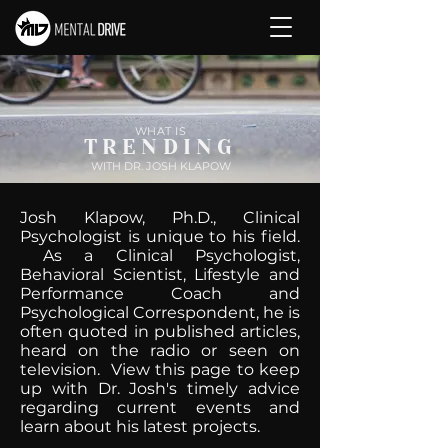
WHAT IS
TRENDING
WITH DR. JOSH KLAPOW
Josh Klapow, Ph.D., Clinical
Psychologist is unique to his field.
As a Clinical Psychologist,
Behavioral Scientist, Lifestyle and
Performance Coach and
Psychological Correspondent, he is
often quoted in published articles,
heard on the radio or seen on
television. View this page to keep
up with Dr. Josh's timely advice
regarding current events and
learn about his latest projects.