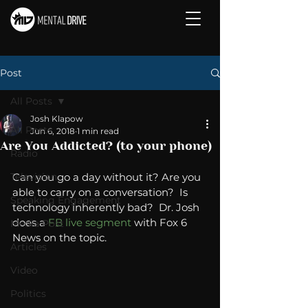
Post
All Posts
Josh Klapow
All Posts
Jun 6, 2018
1 min read
Are You Addicted? (to your phone)
Radio
Television
Can you go a day without it? Are you 
able to carry on a conversation?  Is 
Speaking Engagement
technology inherently bad?  Dr. Josh 
does a 
FB live segment
 with Fox 6 
Media Post
News on the topic. 
Articles
Video
Politics