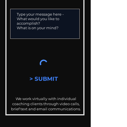
> SUBMIT
We work virtually with individual
coaching clients through video calls,
brief text and email communications.