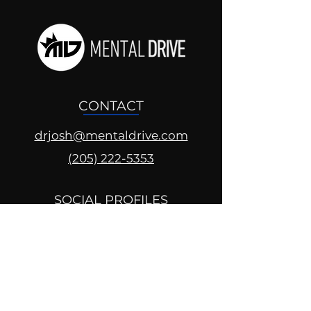
CONTACT
drjosh@mentaldrive.com
(205) 222-5353
SOCIAL PROFILES
Follow us @mentaldrive to view
daily inspiration, tools for
success and find your power to
achieve.