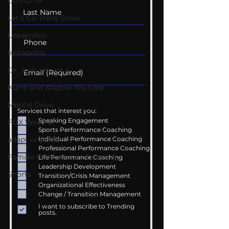
COVID-19
Let's Go There Show
Leadership
Instagram
Dr. Josh - Kcast
Kurre and Klapow YouTube
Mental Drive
Services that interest you:
Speaking Engagement
FOX Weather
Sports Performance Coaching
adapt or perish
Individual Performance Coaching
Professional Performance Coaching
Female Performance Coaching
Life Performance Coaching
Leadership Development
Shorts
Transition/Crisis Management
Organizational Effectiveness
Change / Transition Management
I want to subscribe to Trending
posts.