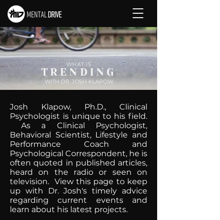
WHAT IS
TRENDING
WITH DR. JOSH KLAPOW
Josh Klapow, Ph.D., Clinical
Psychologist is unique to his field.
As a Clinical Psychologist,
Behavioral Scientist, Lifestyle and
Performance Coach and
Psychological Correspondent, he is
often quoted in published articles,
heard on the radio or seen on
television. View this page to keep
up with Dr. Josh's timely advice
regarding current events and
learn about his latest projects.