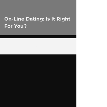
On-Line Dating: Is It Right
For You?
3
/
14