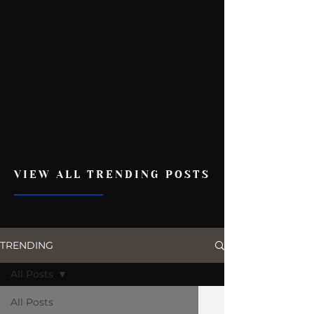
VIEW ALL TRENDING POSTS
TRENDING
All Posts
All Posts