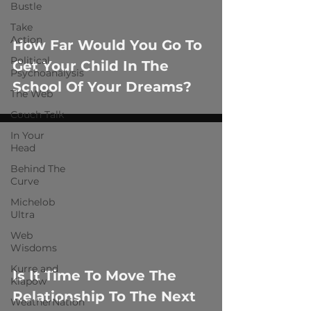
 video
Bustle
Take
Action
How Far Would You Go To
Political
Get Your Child In The
Psychoanalysis
School Of Your Dreams?
The Web
Couch Talk
In Your
Head
Behind The
Curve
Michelob
Ultra
 video
Web
Wisdoms
Kurre and
Is It Time To Move The
Klapow
Relationship To The Next
WeatherNation