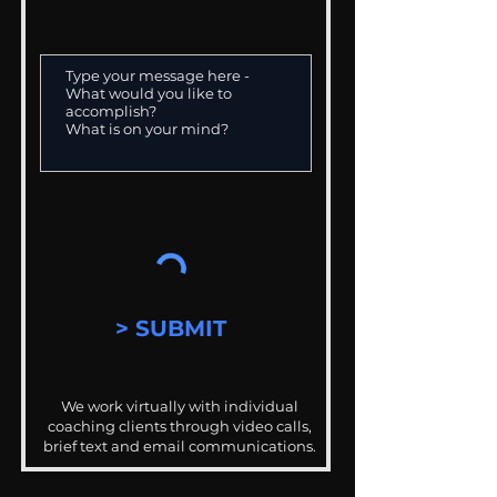
> SUBMIT
We work virtually with individual
coaching clients through video calls,
brief text and email communications.