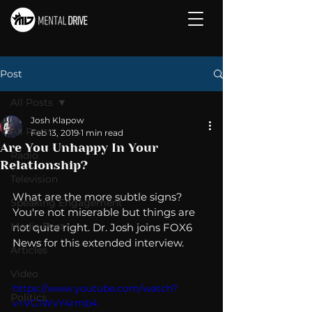
Post
All Posts
Josh Klapow
All Posts
Feb 13, 2019
1 min read
Are You Unhappy In Your
Radio
Relationship?
Television
What are the more subtle signs? 
Speaking Engagement
You're not miserable but things are 
Media Post
not quite right. Dr. Josh joins FOX6 
News for this extended interview. 
Articles
Video
https://www.youtube.com/watch?
Politics
v=VG1WvY4rmb4