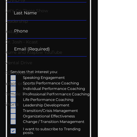
COVID-19
Let's Go There Show
Leadership
Instagram
Dr. Josh - Kcast
Kurre and Klapow YouTube
Mental Drive
Services that interest you:
FOX Weather
Speaking Engagement
adapt or perish
Sports Performance Coaching
Individual Performance Coaching
Female Performance Coaching
Professional Performance Coaching
Life Performance Coaching
Shorts
Leadership Development
Transition/Crisis Management
Organizational Effectiveness
Change / Transition Management
I want to subscribe to Trending
posts.