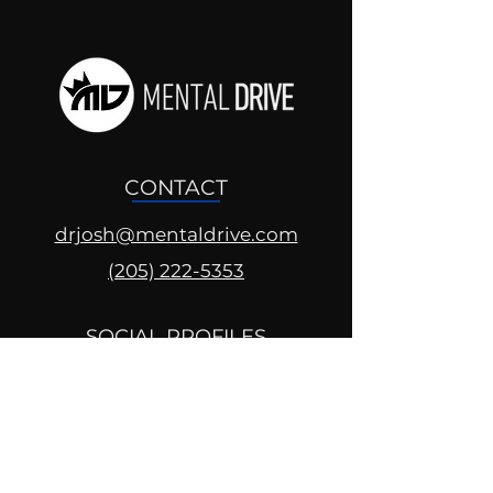
CONTACT
drjosh@mentaldrive.com
(205) 222-5353
SOCIAL PROFILES
Follow us @mentaldrive to view
daily inspiration, tools for
success and find your power to