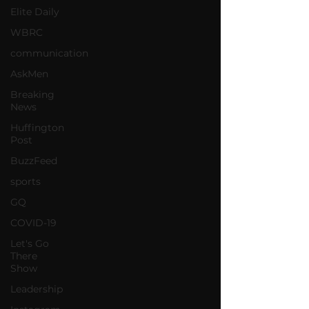
Elite Daily
WBRC
communication
AskMen
Breaking
News
Huffington
Post
BuzzFeed
sports
GQ
COVID-19
Let's Go
There
Show
Leadership