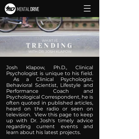
WHAT IS
TRENDING
WITH DR. JOSH KLAPOW
Josh Klapow, Ph.D., Clinical
Psychologist is unique to his field.
As a Clinical Psychologist,
Behavioral Scientist, Lifestyle and
Performance Coach and
Psychological Correspondent, he is
often quoted in published articles,
heard on the radio or seen on
television. View this page to keep
up with Dr. Josh's timely advice
regarding current events and
learn about his latest projects.