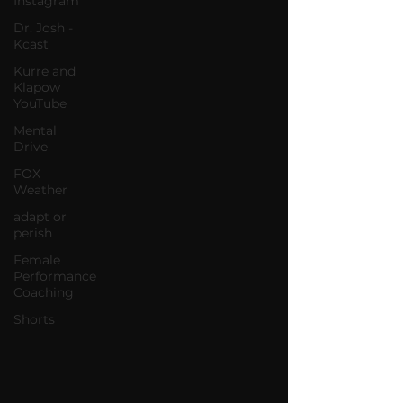
Instagram
Dr. Josh -
Kcast
Kurre and
Klapow
YouTube
Mental
Drive
FOX
Weather
adapt or
perish
Female
Performance
Coaching
Shorts