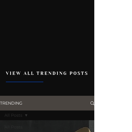
VIEW ALL TRENDING POSTS
TRENDING
All Posts
All Posts