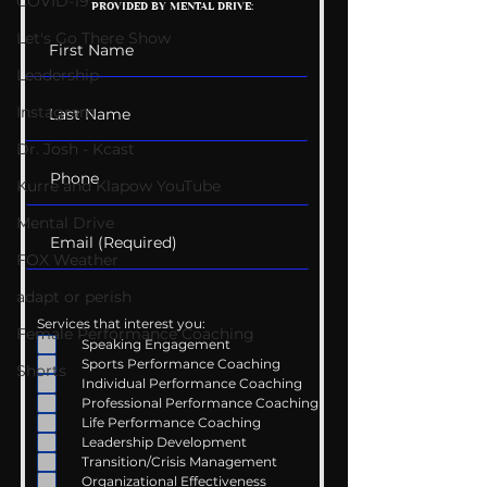
COVID-19
PROVIDED BY MENTAL DRIVE:
Conversations
Uncomfortabl
Let's Go There Show
Leadership
Instagram
Dr. Josh - Kcast
Kurre and Klapow YouTube
Mental Drive
FOX Weather
adapt or perish
Services that interest you:
Female Performance Coaching
Speaking Engagement
Sports Performance Coaching
Shorts
Individual Performance Coaching
Professional Performance Coaching
Life Performance Coaching
Leadership Development
Transition/Crisis Management
Organizational Effectiveness