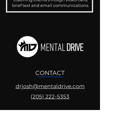
brief text and email communications.
CONTACT
drjosh@mentaldrive.com
(205) 222-5353
SOCIAL PROFILES