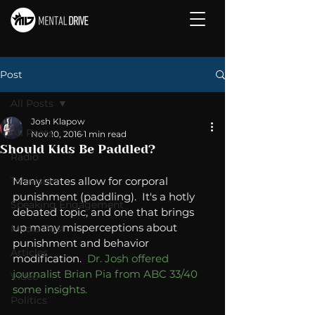
Post
All Posts
Josh Klapow
All Posts
Nov 10, 2016
1 min read
Should Kids Be Paddled?
Radio
Television
Many states allow for corporal 
punishment (paddling).  It's a hotly 
Speaking Engagement
debated topic, and one that brings 
up many misperceptions about 
Media Post
punishment and behavior 
Articles
modification.  
Dr. Josh offered 
journalist Brian Pia from ABC 33/40 
Video
some insights. 
Politics