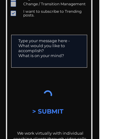
Change / Transition Management
I want to subscribe to Trending
posts.
> SUBMIT
We work virtually with individual
coaching clients through video calls,