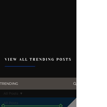
VIEW ALL TRENDING POSTS
TRENDING
All Posts
All Posts