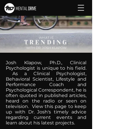
WHAT IS
TRENDING
WITH DR. JOSH KLAPOW
Josh Klapow, Ph.D., Clinical
Psychologist is unique to his field.
As a Clinical Psychologist,
Behavioral Scientist, Lifestyle and
Performance Coach and
Psychological Correspondent, he is
often quoted in published articles,
heard on the radio or seen on
television. View this page to keep
up with Dr. Josh's timely advice
regarding current events and
learn about his latest projects.