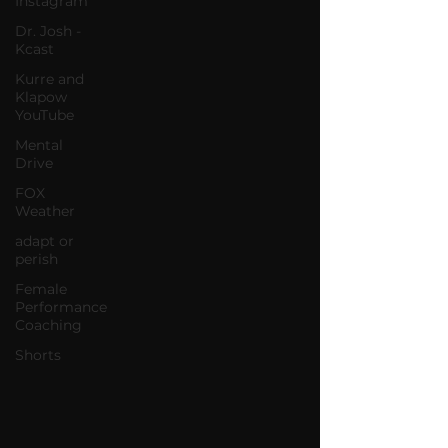
Instagram
Dr. Josh -
Kcast
Kurre and
Klapow
YouTube
Mental
Drive
FOX
Weather
adapt or
perish
Female
Performance
Coaching
Shorts