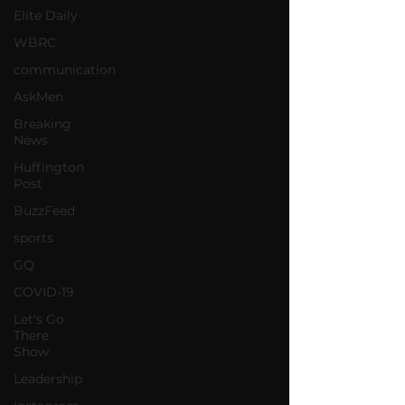
Elite Daily
WBRC
communication
AskMen
Breaking
News
Huffington
Post
BuzzFeed
sports
GQ
COVID-19
Let's Go
There
Show
Leadership