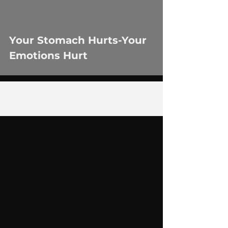
Your Stomach Hurts-Your
Emotions Hurt
2
/
5