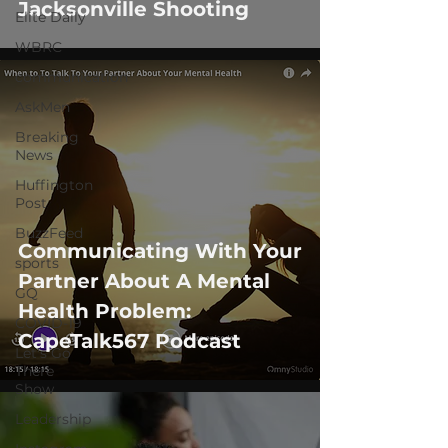
Jacksonville Shooting
Elite Daily
WBRC
communication
AskMen
Breaking
News
Huffington
Post
BuzzFeed
Communicating With Your
sports
Partner About A Mental
GQ
Health Problem:
COVID-19
CapeTalk567 Podcast
Let's Go
There
Show
Leadership