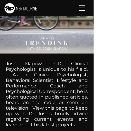
WHAT IS
TRENDING
WITH DR. JOSH KLAPOW
Josh Klapow, Ph.D., Clinical
Psychologist is unique to his field.
As a Clinical Psychologist,
Behavioral Scientist, Lifestyle and
Performance Coach and
Psychological Correspondent, he is
often quoted in published articles,
heard on the radio or seen on
television. View this page to keep
up with Dr. Josh's timely advice
regarding current events and
learn about his latest projects.