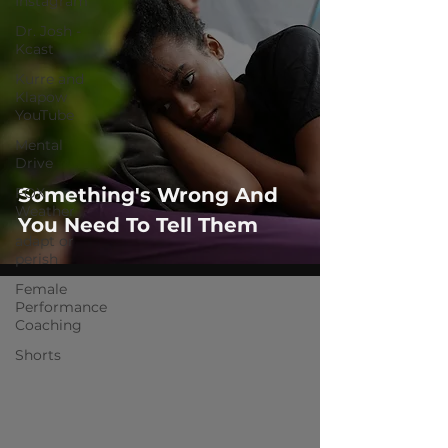
Instagram
Dr. Josh -
Kcast
Kurre and
Klapow
YouTube
Mental
Drive
Something's Wrong And
FOX
Weather
You Need To Tell Them
adapt or
perish
Female
Performance
Coaching
Shorts
 video