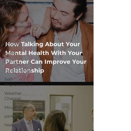
Radio
Television
Speaking
Engagement
Media Post
How Talking About Your
Articles
Mental Health With Your
Video
Partner Can Improve Your
Politics
Relationship
Relationships
Self-
Improvement
Weather
Channel
MountainTrek
parenting
health