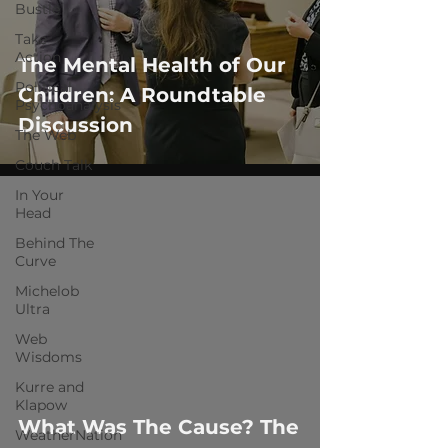
Bustle
Take
Action
The Mental Health of Our
Political
Children: A Roundtable
Psychoanalysis
Discussion
The Web
Couch Talk
In Your
Head
Behind The
Curve
Michelob
Ultra
 video
Web
Wisdoms
Kurre and
Klapow
What Was The Cause? The
WeatherNation