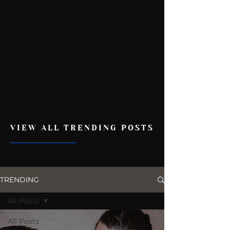
VIEW ALL TRENDING POSTS
TRENDING
All Posts
All Posts