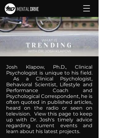
WHAT IS
TRENDING
WITH DR. JOSH KLAPOW
Josh Klapow, Ph.D., Clinical
Psychologist is unique to his field.
As a Clinical Psychologist,
Behavioral Scientist, Lifestyle and
Performance Coach and
Psychological Correspondent, he is
often quoted in published articles,
heard on the radio or seen on
television. View this page to keep
up with Dr. Josh's timely advice
regarding current events and
learn about his latest projects.