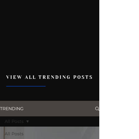
VIEW ALL TRENDING POSTS
TRENDING
All Posts
All Posts