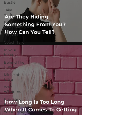
Bustle
Take
Action
Are They Hiding
Political
Something From You?
Psychoanalysis
How Can You Tell?
The Web
Couch Talk
In Your
Head
Behind The
Curve
Michelob
Ultra
Web
Wisdoms
Kurre and
How Long Is Too Long
Klapow
When It Comes To Getting
WeatherNation