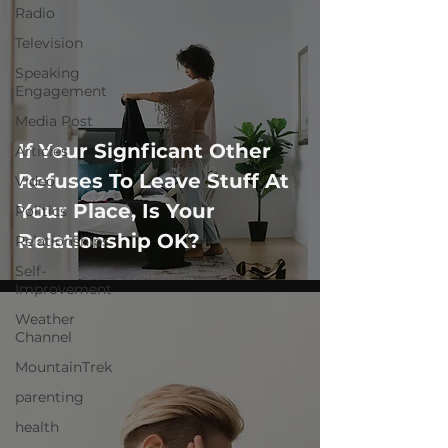
Radio
Television
Speaking
Engagement
Media Post
If Your Signficant Other
Articles
Refuses To Leave Stuff At
Video
Your Place, Is Your
Politics
Relationship OK?
Relationships
Self-
Improvement
Weather
Channel
MountainTrek
parenting
health