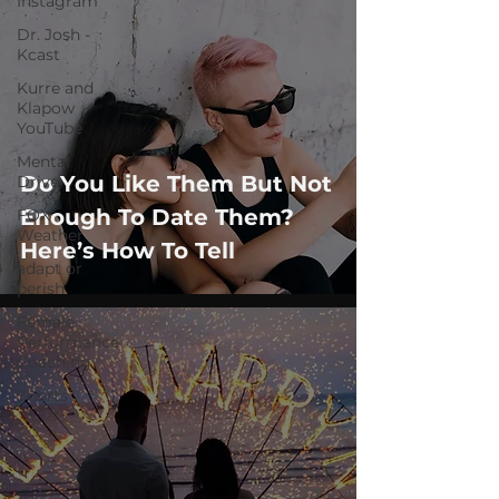
Instagram
Dr. Josh -
Kcast
Kurre and
Klapow
YouTube
Mental
Do You Like Them But Not
Drive
Enough To Date Them?
FOX
Weather
Here’s How To Tell
adapt or
perish
Female
Performance
Coaching
Shorts