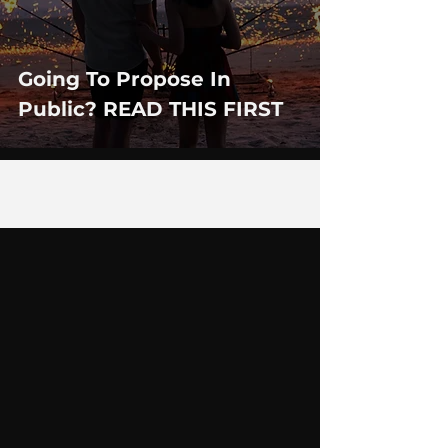
Going To Propose In
Public? READ THIS FIRST
7
/
12