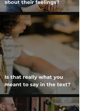
about their feelings?
Elite Daily
WBRC
communication
AskMen
Breaking
News
Huffington
Post
BuzzFeed
sports
GQ
Is that really what you
COVID-19
meant to say in the text?
Let's Go
There
Show
Leadership