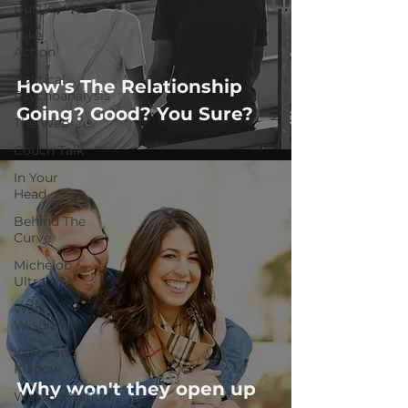
Bustle
Take
Action
Political
How's The Relationship
Psychoanalysis
Going? Good? You Sure?
The Web
Couch Talk
In Your
Head
Behind The
Curve
Michelob
Ultra
Web
Wisdoms
Kurre and
Klapow
Why won't they open up
WeatherNation