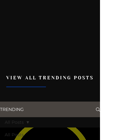
VIEW ALL TRENDING POSTS
TRENDING
All Posts
All Posts