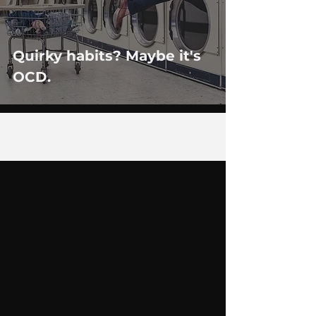
Quirky habits? Maybe it's
OCD.
26
/
29