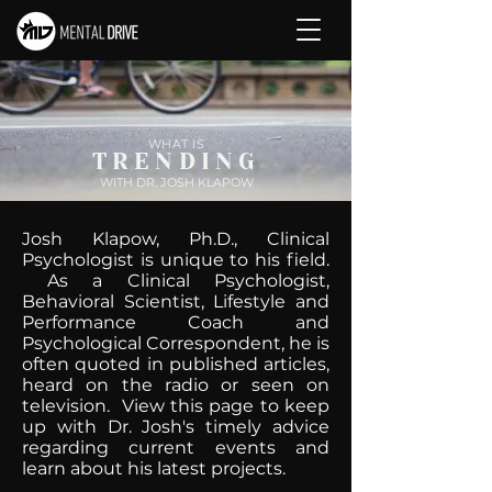
WHAT IS
TRENDING
WITH DR. JOSH KLAPOW
Josh Klapow, Ph.D., Clinical
Psychologist is unique to his field.
As a Clinical Psychologist,
Behavioral Scientist, Lifestyle and
Performance Coach and
Psychological Correspondent, he is
often quoted in published articles,
heard on the radio or seen on
television. View this page to keep
up with Dr. Josh's timely advice
regarding current events and
learn about his latest projects.