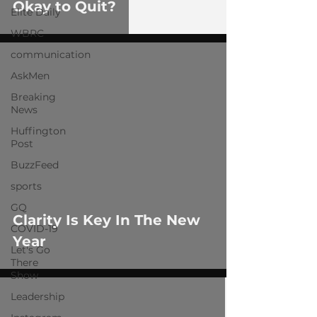
Okay to Quit?
Elite Daily
WBRC
communication
AskMen
Breaking
News
Huffington
Post
 video
BuzzFeed
sports
GQ
Clarity Is Key In The New
COVID-19
Year
Let's Go
There
Show
Leadership