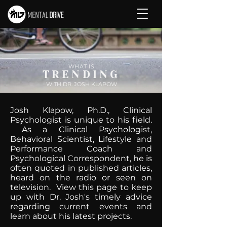
WHAT IS
TRENDING
WITH DR. JOSH KLAPOW
Josh Klapow, Ph.D., Clinical
Psychologist is unique to his field.
As a Clinical Psychologist,
Behavioral Scientist, Lifestyle and
Performance Coach and
Psychological Correspondent, he is
often quoted in published articles,
heard on the radio or seen on
television. View this page to keep
up with Dr. Josh's timely advice
regarding current events and
learn about his latest projects.