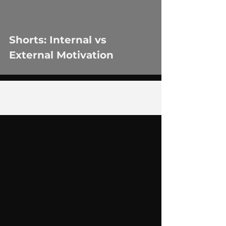
Shorts: Internal vs
External Motivation
2
/
29