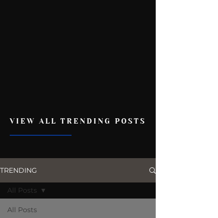
VIEW ALL TRENDING POSTS
TRENDING
All Posts
All Posts