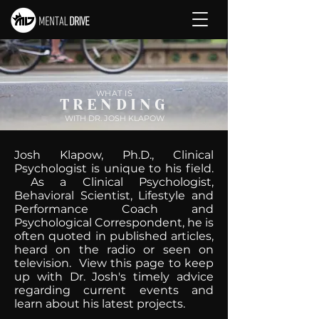
WHAT IS
TRENDING
WITH DR. JOSH KLAPOW
Josh Klapow, Ph.D., Clinical
Psychologist is unique to his field.
As a Clinical Psychologist,
Behavioral Scientist, Lifestyle and
Performance Coach and
Psychological Correspondent, he is
often quoted in published articles,
heard on the radio or seen on
television. View this page to keep
up with Dr. Josh's timely advice
regarding current events and
learn about his latest projects.