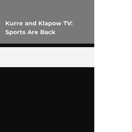
Kurre and Klapow TV:
Sports Are Back
1
/
2