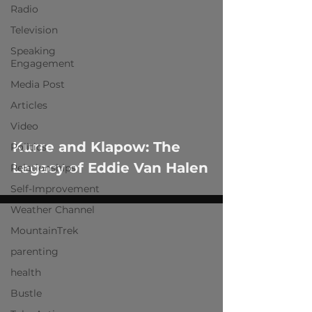
Radio
Television
Speaking
Engagement
Media Post
Articles
Video
Kurre and Klapow: The
Politics
Legacy of Eddie Van Halen
Relationships
Self-Improvement
Weather Channel
MountainTrek
parenting
health
Bustle