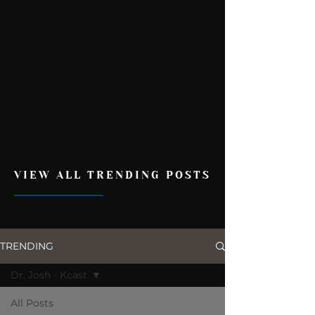
VIEW ALL TRENDING POSTS
TRENDING
Dr. Josh - Kcast
All Posts