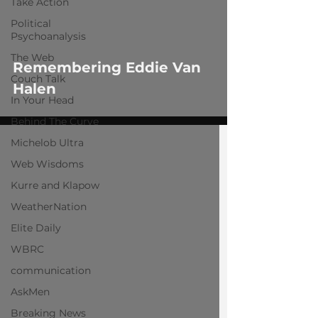
Take Action
Political
Psychoanalysis
The Web
Remembering Eddie Van
Couch Talk
Halen
In Your Head
Behind The Curve
Michelob Ultra
Web Wisdoms
Kurre and Klapow
WeatherNation
Elite Daily
WBRC
communication
AskMen
Breaking News