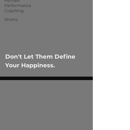
Female
Performance
Coaching
Shorts
Don't Let Them Define
Your Happiness.