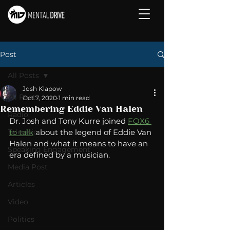
Post
All Posts
Josh Klapow
All Posts
Oct 7, 2020
1 min read
Remembering Eddie Van Halen
Radio
Dr. Josh and Tony Kurre joined 
FOX6 
Television
to talk
 about the legend of Eddie Van 
Halen and what it means to have an 
Speaking Engagement
era defined by a musician. 
Media Post
Articles
Video
Politics