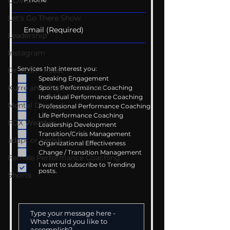
COVID-19
Let's Go There Show
Leadership
Instagram
Services that interest you:
Dr. Josh - Kcast
Speaking Engagement
Kurre and Klapow YouTube
Sports Performance Coaching
Individual Performance Coaching
Mental Drive
Professional Performance Coaching
Life Performance Coaching
FOX Weather
Leadership Development
Transition/Crisis Management
adapt or perish
Organizational Effectiveness
Change / Transition Management
Female Performance Coaching
I want to subscribe to Trending
posts.
Shorts