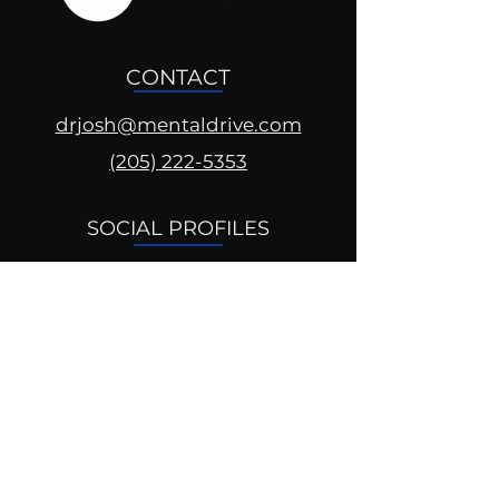
CONTACT
drjosh@mentaldrive.com
(205) 222-5353
SOCIAL PROFILES
Follow us @mentaldrive to view
daily inspiration, tools for
success and find your power to
achieve.
DIGITAL BRAND DESIGN