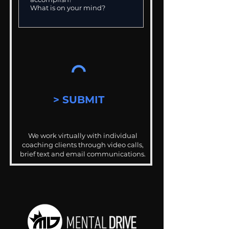
> SUBMIT
We work virtually with individual
coaching clients through video calls,
brief text and email communications.