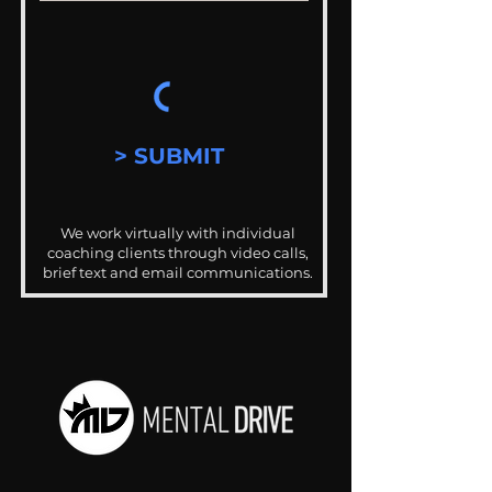
> SUBMIT
We work virtually with individual
coaching clients through video calls,
brief text and email communications.