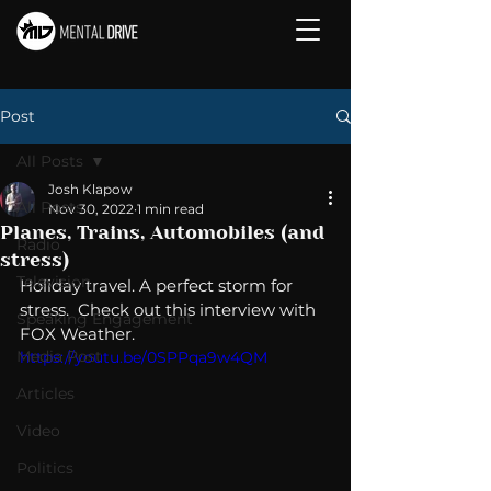
Post
All Posts
Josh Klapow
All Posts
Nov 30, 2022
1 min read
Planes, Trains, Automobiles (and
Radio
stress)
Television
Holiday travel. A perfect storm for 
stress.  Check out this interview with 
Speaking Engagement
FOX Weather. 
Media Post
https://youtu.be/0SPPqa9w4QM
Articles
Video
Politics