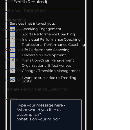
COVID-19
Let's Go There Show
Leadership
Services that interest you:
Speaking Engagement
Instagram
Sports Performance Coaching
Dr. Josh - Kcast
Individual Performance Coaching
Professional Performance Coaching
Kurre and Klapow YouTube
Life Performance Coaching
Leadership Development
Mental Drive
Transition/Crisis Management
Organizational Effectiveness
FOX Weather
Change / Transition Management
I want to subscribe to Trending
adapt or perish
posts.
Female Performance Coaching
Shorts