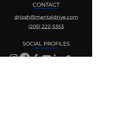
CONTACT
drjosh@mentaldrive.com
(205) 222-5353
SOCIAL PROFILES
Follow us @mentaldrive to view
daily inspiration, tools for
success and find your power to
achieve.
DIGITAL BRAND DESIGN