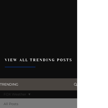
VIEW ALL TRENDING POSTS
TRENDING
FOX Weather
All Posts