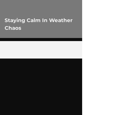
Staying Calm In Weather
Chaos
1
/
4