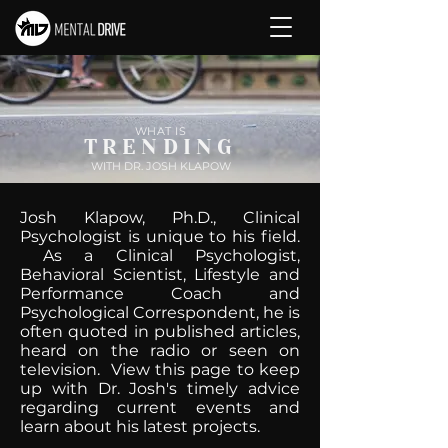
WHAT IS
TRENDING
WITH DR. JOSH KLAPOW
Josh Klapow, Ph.D., Clinical
Psychologist is unique to his field.
As a Clinical Psychologist,
Behavioral Scientist, Lifestyle and
Performance Coach and
Psychological Correspondent, he is
often quoted in published articles,
heard on the radio or seen on
television. View this page to keep
up with Dr. Josh's timely advice
regarding current events and
learn about his latest projects.