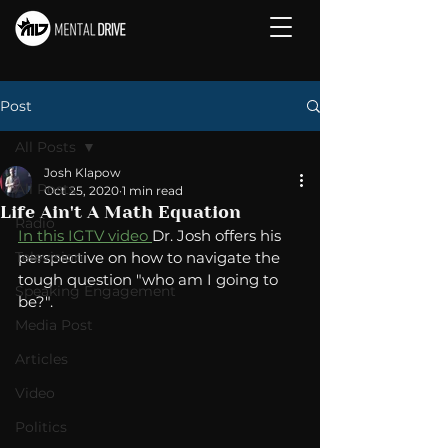
Post
All Posts
Josh Klapow
All Posts
Oct 25, 2020
1 min read
Life Ain't A Math Equation
Radio
In this IGTV video 
Dr. Josh offers his 
Television
perspective on how to navigate the 
tough question "who am I going to 
Speaking Engagement
be?". 
Media Post
Articles
Video
Politics