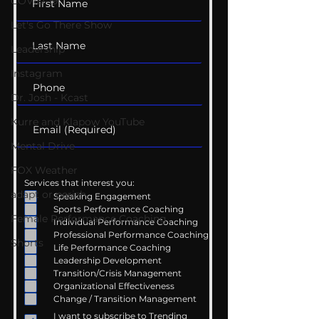
COVID-19
Let's Go There Show
Leadership
Instagram
Dr. Josh - Kcast
Kurre and Klapow YouTube
Mental Drive
FOX Weather
Services that interest you:
adapt or perish
Speaking Engagement
Sports Performance Coaching
Female Performance Coaching
Individual Performance Coaching
Professional Performance Coaching
Shorts
Life Performance Coaching
Leadership Development
Transition/Crisis Management
Organizational Effectiveness
Change / Transition Management
I want to subscribe to Trending