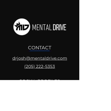
CONTACT
drjosh@mentaldrive.com
(205) 222-5353
SOCIAL PROFILES
Follow us @mentaldrive to view
daily inspiration, tools for