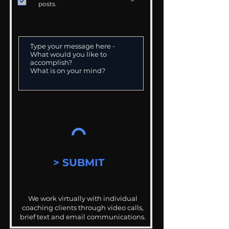
posts.
> SUBMIT
We work virtually with individual
coaching clients through video calls,
brief text and email communications.