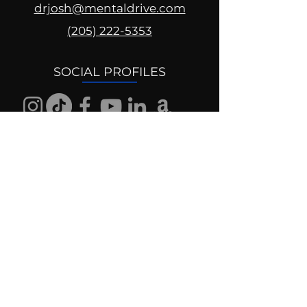
drjosh@mentaldrive.com
(205) 222-5353
SOCIAL PROFILES
Follow us @mentaldrive to view
daily inspiration, tools for
success and find your power to
achieve.
DIGITAL BRAND DESIGN