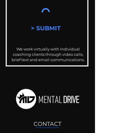
> SUBMIT
We work virtually with individual
coaching clients through video calls,
brief text and email communications.
CONTACT