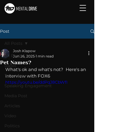
Post
All Posts
Josh Klapow
All Posts
Jun 26, 2025
1 min read
Pet Names?
Radio
What's ok and what's not?  Here's an 
Television
interview with FOX6
https://youtu.be/ddPqJ8CbWfI
Speaking Engagement
Media Post
Articles
Video
Politics