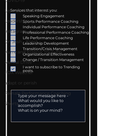
COVID-19
Let's Go There Show
Services that interest you:
Speaking Engagement
Leadership
Sports Performance Coaching
Individual Performance Coaching
Instagram
Professional Performance Coaching
Life Performance Coaching
Dr. Josh - Kcast
Leadership Development
Transition/Crisis Management
Kurre and Klapow YouTube
Organizational Effectiveness
Change / Transition Management
Mental Drive
I want to subscribe to Trending
posts.
FOX Weather
adapt or perish
Female Performance Coaching
Shorts