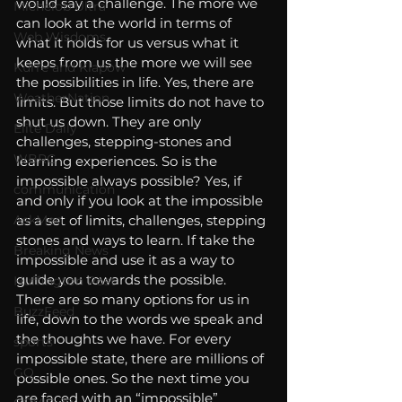
would say a challenge. The more we 
Michelob Ultra
can look at the world in terms of 
Web Wisdoms
what it holds for us versus what it 
keeps from us the more we will see 
Kurre and Klapow
the possibilities in life. Yes, there are 
WeatherNation
limits. But those limits do not have to 
shut us down. They are only 
Elite Daily
challenges, stepping-stones and 
WBRC
learning experiences. So is the 
impossible always possible? Yes, if 
communication
and only if you look at the impossible 
AskMen
as a set of limits, challenges, stepping 
stones and ways to learn. If take the 
Breaking News
impossible and use it as a way to 
guide you towards the possible. 
Huffington Post
There are so many options for us in 
BuzzFeed
life, down to the words we speak and 
the thoughts we have. For every 
sports
impossible state, there are millions of 
GQ
possible ones. So the next time you 
are faced with an “impossible” 