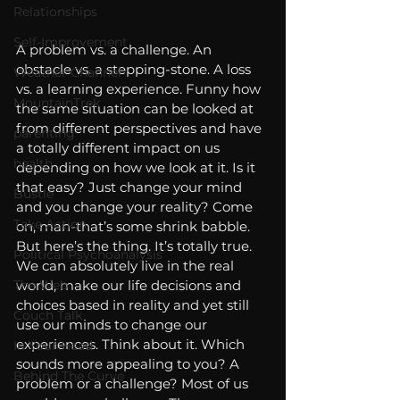
Relationships
Self-Improvement
A problem vs. a challenge. An 
obstacle vs. a stepping-stone. A loss 
Weather Channel
vs. a learning experience. Funny how 
MountainTrek
the same situation can be looked at 
from different perspectives and have 
parenting
a totally different impact on us 
health
depending on how we look at it. Is it 
that easy? Just change your mind 
Bustle
and you change your reality? Come 
Take Action
on, man-that’s some shrink babble. 
But here’s the thing. It’s totally true. 
Political Psychoanalysis
We can absolutely live in the real 
The Web
world, make our life decisions and 
choices based in reality and yet still 
Couch Talk
use our minds to change our 
experiences. Think about it. Which 
In Your Head
sounds more appealing to you? A 
Behind The Curve
problem or a challenge? Most of us 