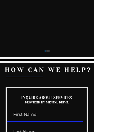
HOW CAN WE HELP?
Kelly Gets Eng
The Wedding Guest
INQUIRE ABOUT SERVICES
PROVIDED BY MENTAL DRIVE:
List