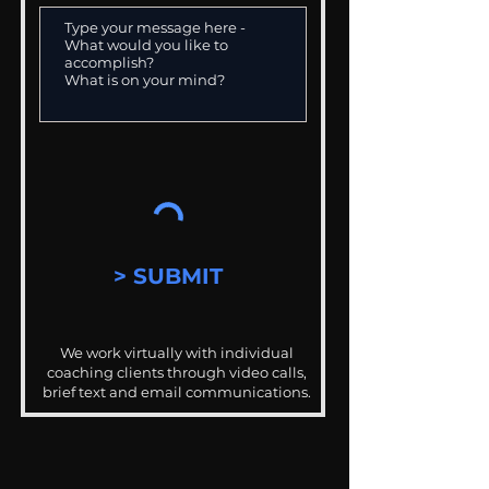
> SUBMIT
We work virtually with individual
coaching clients through video calls,
brief text and email communications.