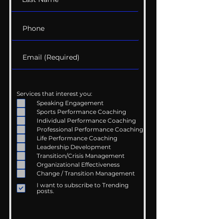
Services that interest you:
Speaking Engagement
Sports Performance Coaching
Individual Performance Coaching
Professional Performance Coaching
Life Performance Coaching
Leadership Development
Transition/Crisis Management
Organizational Effectiveness
Change / Transition Management
I want to subscribe to Trending
posts.