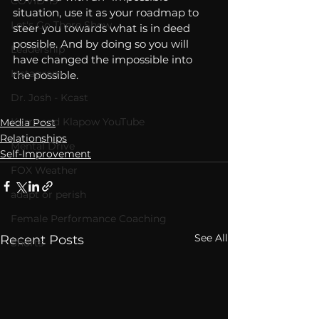
COVID-19
situation, use it as your roadmap to 
Let's Go There Show
steer you towards what is in deed 
possible. And by doing so you will 
Leadership
have changed the impossible into 
Instagram
the possible.
Dr. Josh - Kcast
Kurre and Klapow YouTube
Media Post
Relationships
Mental Drive
Self-Improvement
FOX Weather
adapt or perish
Female Performance Coaching
See All
Recent Posts
Shorts