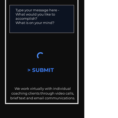
> SUBMIT
We work virtually with individual
coaching clients through video calls,
brief text and email communications.