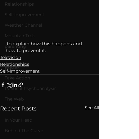
Relationships
Self-Improvement
Weather Channel
MountainTrek
 to explain how this happens and 
parenting
how to prevent it. 
health
Television
Relationships
Bustle
Self-Improvement
Take Action
Political Psychoanalysis
The Web
See All
Recent Posts
Couch Talk
In Your Head
Behind The Curve