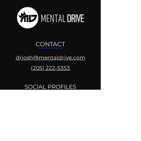
CONTACT
drjosh@mentaldrive.com
(205) 222-5353
SOCIAL PROFILES
Follow us @mentaldrive to view
daily inspiration, tools for
success and find your power to
achieve.