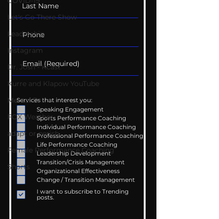
COVID-19
Let's Go There Show
Leadership
Instagram
Dr. Josh - Kcast
Kurre and Klapow YouTube
Mental Drive
Services that interest you:
Speaking Engagement
FOX Weather
Sports Performance Coaching
Individual Performance Coaching
adapt or perish
Professional Performance Coaching
Life Performance Coaching
Female Performance Coaching
Leadership Development
Transition/Crisis Management
Shorts
Organizational Effectiveness
Change / Transition Management
I want to subscribe to Trending
posts.