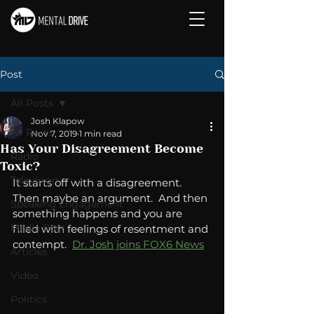
Post
All Posts
Josh Klapow
All Posts
Nov 7, 2019
1 min read
Has Your Disagreement Become
Radio
Toxic?
Television
It starts off with a disagreement.  
Then maybe an argument.  And then 
Speaking Engagement
something happens and you are 
Media Post
filled with feelings of resentment and 
contempt.  
Dr. Josh joins FOX6 News
Articles
Video
Politics