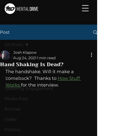
Post
All Posts
Josh Klapow
All Posts
Aug 24, 2021
1 min read
Hand Shaking Is Dead?
Radio
The handshake. Will it make a 
Television
comeback?  Thanks to 
How Stuff 
Works 
for the interview. 
Speaking Engagement
Media Post
Articles
Video
Politics