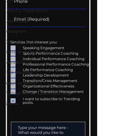
COVID-19
Let's Go There Show
Leadership
Instagram
Dr. Josh - Kcast
Services that interest you:
Speaking Engagement
Kurre and Klapow YouTube
Sports Performance Coaching
Individual Performance Coaching
Mental Drive
Professional Performance Coaching
Life Performance Coaching
FOX Weather
Leadership Development
Transition/Crisis Management
adapt or perish
Organizational Effectiveness
Change / Transition Management
Female Performance Coaching
I want to subscribe to Trending
posts.
Shorts