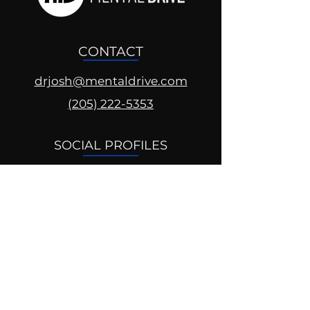
CONTACT
drjosh@mentaldrive.com
(205) 222-5353
SOCIAL PROFILES
Follow us @mentaldrive to view
daily inspiration, tools for
success and find your power to
achieve.