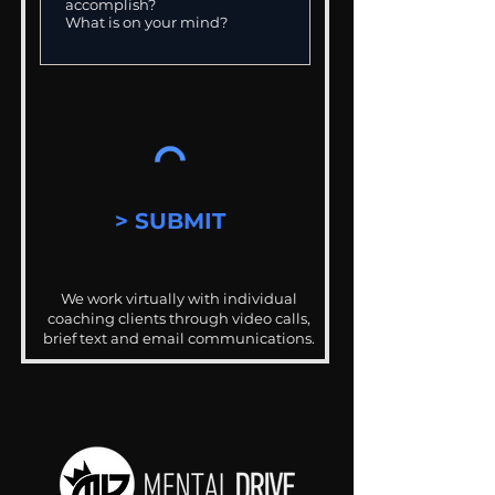
> SUBMIT
We work virtually with individual
coaching clients through video calls,
brief text and email communications.