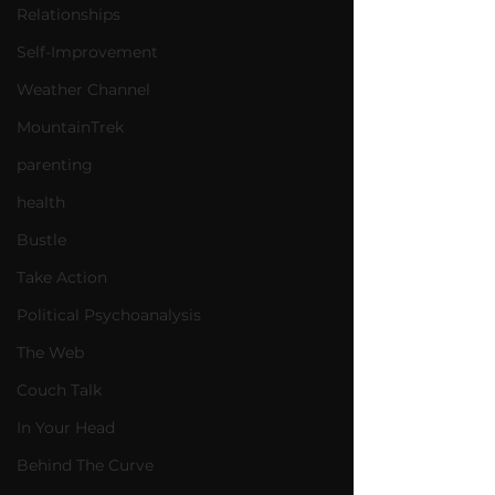
Relationships
Self-Improvement
Weather Channel
MountainTrek
parenting
health
Bustle
Take Action
Political Psychoanalysis
The Web
Couch Talk
In Your Head
Behind The Curve