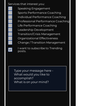
Services that interest you:
Speaking Engagement
Sports Performance Coaching
Individual Performance Coaching
Professional Performance Coaching
Life Performance Coaching
Leadership Development
Transition/Crisis Management
Organizational Effectiveness
Change / Transition Management
I want to subscribe to Trending
posts.