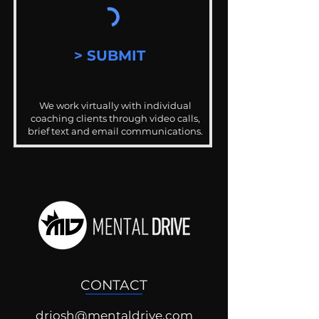
> SUBMIT
We work virtually with individual
coaching clients through video calls,
brief text and email communications.
CONTACT
drjosh@mentaldrive.com