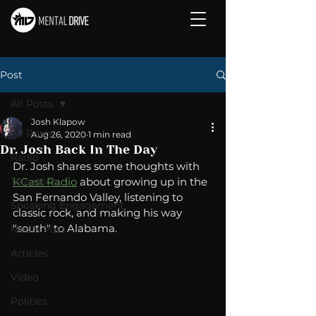
Post
All Posts
Josh Klapow
All Posts
Aug 26, 2020
1 min read
Dr. Josh Back In The Day
Radio
Dr. Josh shares some thoughts with 
Television
KCast Radio
 about growing up in the 
San Fernando Valley, listening to 
Speaking Engagement
classic rock, and making his way 
"south" to Alabama.
Media Post
Articles
Video
Politics